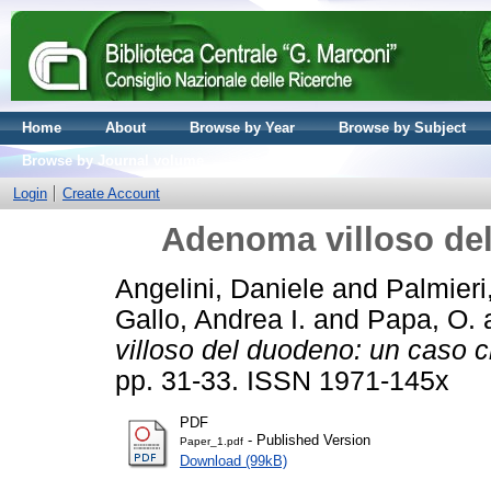
Home
About
Browse by Year
Browse by Subject
Browse by Journal volume
Login
Create Account
Adenoma villoso del
Angelini, Daniele
and
Palmieri
Gallo, Andrea I.
and
Papa, O.
villoso del duodeno: un caso cl
pp. 31-33. ISSN 1971-145x
PDF
- Published Version
Paper_1.pdf
Download (99kB)