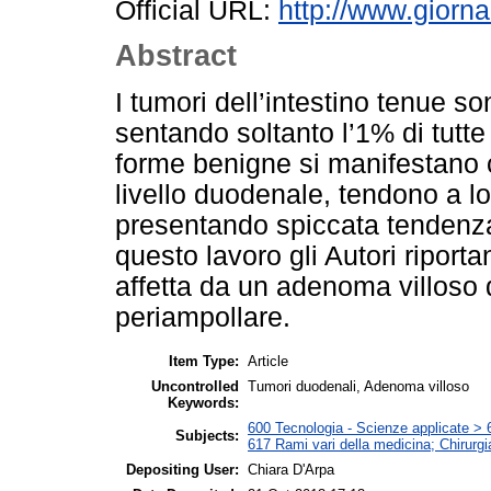
Official URL:
http://www.giorna
Abstract
I tumori dell’intestino tenue s
sentando soltanto l’1% di tutte 
forme benigne si manifestano
livello duodenale, tendono a lo
presentando spiccata tendenza
questo lavoro gli Autori riport
affetta da un adenoma villoso
periampollare.
Item Type:
Article
Uncontrolled
Tumori duodenali, Adenoma villoso
Keywords:
600 Tecnologia - Scienze applicate > 6
Subjects:
617 Rami vari della medicina; Chirurgi
Depositing User:
Chiara D'Arpa