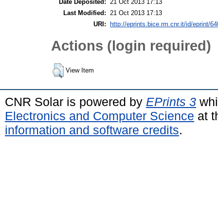
Date Deposited:
21 Oct 2013 17:13
Last Modified:
21 Oct 2013 17:13
URI:
http://eprints.bice.rm.cnr.it/id/eprint/6
Actions (login required)
View Item
CNR Solar is powered by
EPrints 3
whi
Electronics and Computer Science
at t
information and software credits
.