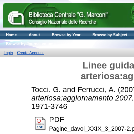
Home
About
Browse by Year
Browse by Subject
Browse by Journal volume
Login
Create Account
Linee guida
arteriosa:a
Tocci, G.
and
Ferrucci, A.
(200
arteriosa:aggiornamento 2007.
1971-3746
PDF
Pagine_davol_XXIX_3_2007-2.p