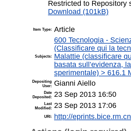
Restricted to Repository s
Download (101kB)
Article
Item Type:
600 Tecnologia - Scien
(Classificare qui la tec
Malattie (classificare q
Subjects:
basata sull'evidenza, l
sperimentale) > 616.1 M
Depositing
Gianni Aiello
User:
Date
23 Sep 2013 16:50
Deposited:
Last
23 Sep 2013 17:06
Modified:
http://eprints.bice.rm.cn
URI: