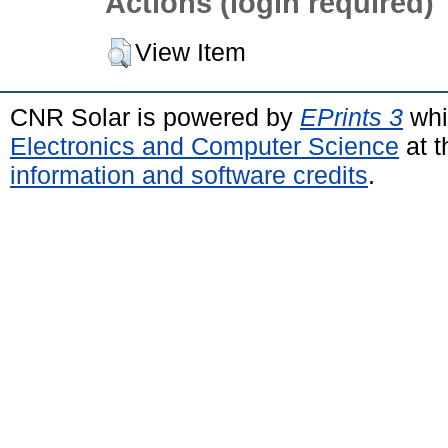
Actions (login required)
View Item
CNR Solar is powered by
EPrints 3
whi
Electronics and Computer Science
at t
information and software credits
.