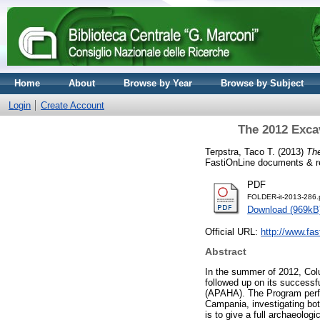
Home
About
Browse by Year
Browse by Subject
Login
Create Account
The 2012 Excav
Terpstra, Taco T.
(2013)
The
FastiOnLine documents & re
PDF
FOLDER-it-2013-286.
Download (969kB
Official URL:
http://www.fas
Abstract
In the summer of 2012, Colu
followed up on its successf
(APAHA). The Program perfor
Campania, investigating both
is to give a full archaeolog