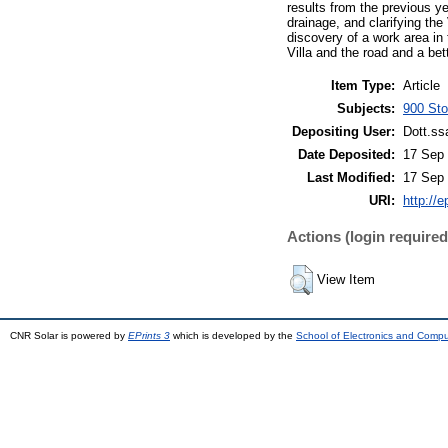
results from the previous y
drainage, and clarifying the
discovery of a work area in 
Villa and the road and a bett
Item Type:
Article
Subjects:
900 Stor
Depositing User:
Dott.ss
Date Deposited:
17 Sep 
Last Modified:
17 Sep 
URI:
http://e
Actions (login required
View Item
CNR Solar is powered by
EPrints 3
which is developed by the
School of Electronics and Comp