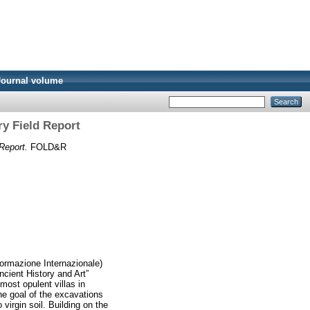
Journal volume
ry Field Report
Report.
FOLD&R
Formazione Internazionale)
ncient History and Art”
most opulent villas in
he goal of the excavations
virgin soil. Building on the