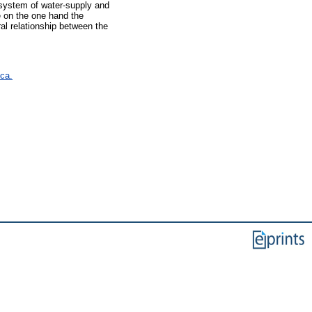
 system of water-supply and
re on the one hand the
ral relationship between the
 ca.