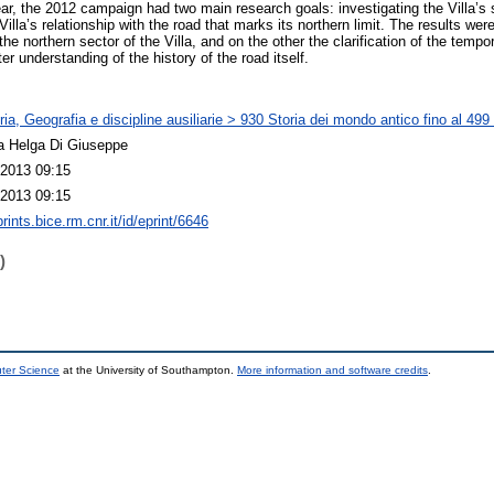
ear, the 2012 campaign had two main research goals: investigating the Villa’s
 Villa’s relationship with the road that marks its northern limit. The results we
the northern sector of the Villa, and on the other the clarification of the tempo
er understanding of the history of the road itself.
ia, Geografia e discipline ausiliarie > 930 Storia dei mondo antico fino al 499
a Helga Di Giuseppe
2013 09:15
2013 09:15
prints.bice.rm.cnr.it/id/eprint/6646
)
uter Science
at the University of Southampton.
More information and software credits
.