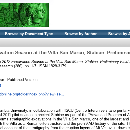
Browse by Document Type
Browse by Author
Browse by 
ation Season at the Villa San Marco, Stabiae: Prelimina
 2012 Excavation Season at the Villa San Marco, Stabiae: Preliminary Field 
search (286). pp. 1-7. ISSN 1828-3179
- Published Version
pdf
)
tionline.org/folderindex.php?view=se...
mbia University, in collaboration with H2CU (Centro Interuniversitario per la 
ul 2011 pilot season in ancient Stabiae as part of the “Advanced Program of A
ms stratigraphic excavations in the Villa San Marco, one of the largest and 
 the Villa as a Roman elite structure and the pre-79 AD history of the site. T
ical account of the stratigraphy from the eruption layers of Mt Vesuvius down to 