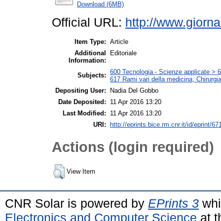
Download (6MB)
Official URL:
http://www.giorna
Item Type:
Article
Additional
Editoriale
Information:
600 Tecnologia - Scienze applicate > 61
Subjects:
617 Rami vari della medicina; Chirurgi
Depositing User:
Nadia Del Gobbo
Date Deposited:
11 Apr 2016 13:20
Last Modified:
11 Apr 2016 13:20
URI:
http://eprints.bice.rm.cnr.it/id/eprint/67
Actions (login required)
View Item
CNR Solar is powered by
EPrints 3
whi
Electronics and Computer Science
at t