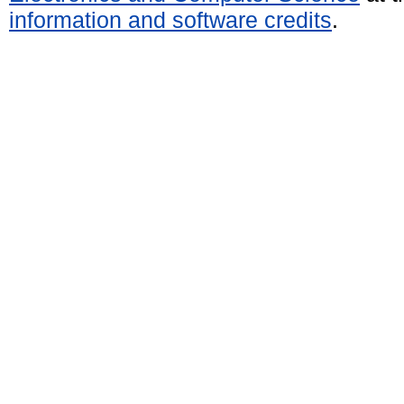
information and software credits
.