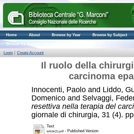
Home
About
Browse by Year
Browse by Subject
Browse by Journal volume
Login
Create Account
Il ruolo della chirurg
carcinoma epat
Innocenti, Paolo
and
Liddo, G
Domenico
and
Selvaggi, Fede
resettiva nella terapia del car
giornale di chirurgia, 31 (4).
Text
- Published Version
article(1).pdf