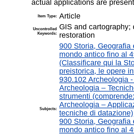
actual applications are presen
Article
Item Type:
GIS and cartography;
Uncontrolled
Keywords:
restoration
900 Storia, Geografia e
mondo antico fino al 
(Classificare qui la St
preistorica, le opere in
930.102 Archeologia 
Archeologia – Tecnich
strumenti (comprende
Archeologia – Applica
Subjects:
tecniche di datazione)
900 Storia, Geografia e
mondo antico fino al 