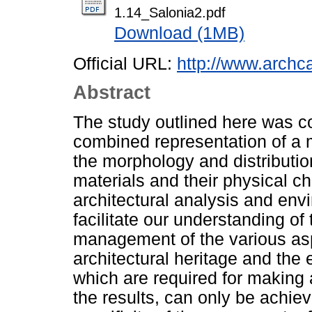
1.14_Salonia2.pdf
Download (1MB)
Official URL:
http://www.archca
Abstract
The study outlined here was c
combined representation of a 
the morphology and distributi
materials and their physical cha
architectural analysis and env
facilitate our understanding of
management of the various asp
architectural heritage and the e
which are required for making 
the results, can only be achie