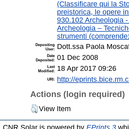
(Classificare qui la St
preistorica, le opere in
930.102 Archeologia 
Archeologia – Tecnich
strumenti (comprende:
Depositing
Dott.ssa Paola Moscat
User:
Date
01 Dec 2008
Deposited:
Last
18 Apr 2017 09:26
Modified:
http://eprints.bice.rm.c
URI:
Actions (login required)
View Item
CNR Solar is powered by
EPrints 3
whi