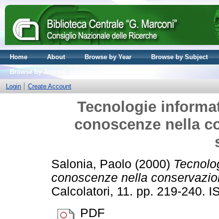
Home
About
Browse by Year
Browse by Subject
Browse by Journal volume
Login
Create Account
Tecnologie informat
conoscenze nella co
Salonia, Paolo
(2000)
Tecnolog
conoscenze nella conservazione
Calcolatori, 11. pp. 219-240.
PDF