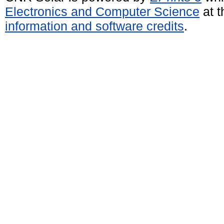
Electronics and Computer Science
at t
information and software credits
.