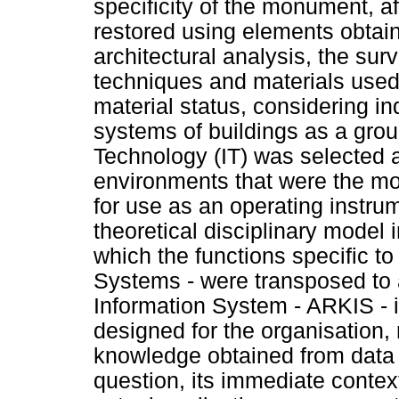
specificity of the monument, a
restored using elements obtai
architectural analysis, the surv
techniques and materials used,
material status, considering in
systems of buildings as a group
Technology (IT) was selected 
environments that were the mo
for use as an operating instrum
theoretical disciplinary model
which the functions specific t
Systems - were transposed to a
Information System - ARKIS - is
designed for the organisation, 
knowledge obtained from data r
question, its immediate context