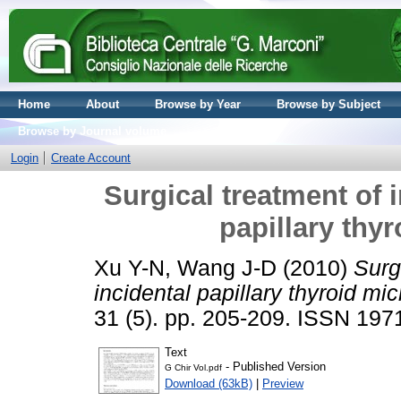
Home
About
Browse by Year
Browse by Subject
Browse by Journal volume
Login
Create Account
Surgical treatment of 
papillary thy
Xu Y-N, Wang J-D
(2010)
Surg
incidental papillary thyroid mi
31 (5). pp. 205-209. ISSN 19
Text
- Published Version
G Chir Vol.pdf
Download (63kB)
|
Preview