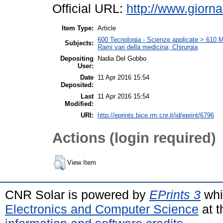
Official URL:
http://www.giornal
Item Type:
Article
600 Tecnologia - Scienze applicate > 610 Me
Subjects:
Rami vari della medicina; Chirurgia
Depositing
Nadia Del Gobbo
User:
Date
11 Apr 2016 15:54
Deposited:
Last
11 Apr 2016 15:54
Modified:
URI:
http://eprints.bice.rm.cnr.it/id/eprint/6796
Actions (login required)
View Item
CNR Solar is powered by
EPrints 3
whi
Electronics and Computer Science
at t