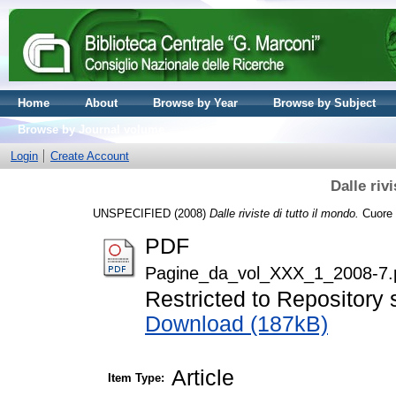
Home
About
Browse by Year
Browse by Subject
Browse by Journal volume
Login
Create Account
Dalle riv
UNSPECIFIED (2008)
Dalle riviste di tutto il mondo.
Cuore e
PDF
Pagine_da_vol_XXX_1_2008-7.
Restricted to Repository s
Download (187kB)
Article
Item Type: