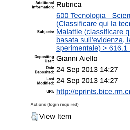
Additional
Rubrica
Information:
600 Tecnologia - Scien
(Classificare qui la te
Malattie (classificare 
Subjects:
basata sull'evidenza, 
sperimentale) > 616.1 
Depositing
Gianni Aiello
User:
Date
24 Sep 2013 14:27
Deposited:
Last
24 Sep 2013 14:27
Modified:
http://eprints.bice.rm.c
URI:
Actions (login required)
View Item