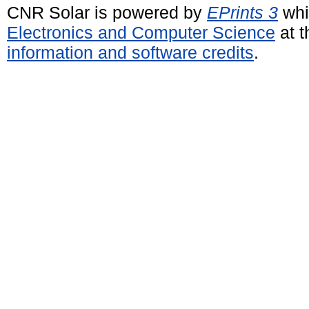
CNR Solar is powered by
EPrints 3
whi
Electronics and Computer Science
at t
information and software credits
.