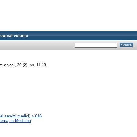
Journal volume
 e vasi, 30 (2). pp. 11-13.
ei servizi medici) > 616
terna, la Medicina