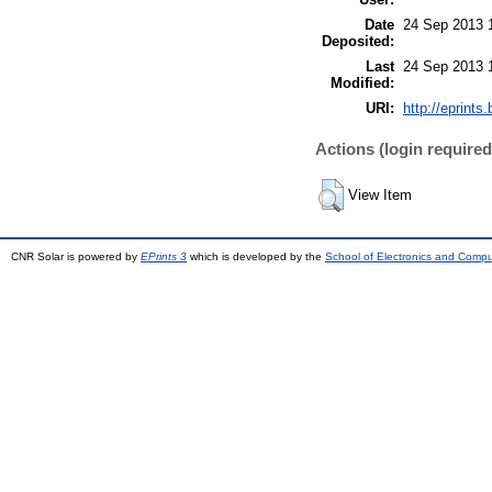
Date
24 Sep 2013 
Deposited:
Last
24 Sep 2013 
Modified:
URI:
http://eprints.
Actions (login required
View Item
CNR Solar is powered by
EPrints 3
which is developed by the
School of Electronics and Comp