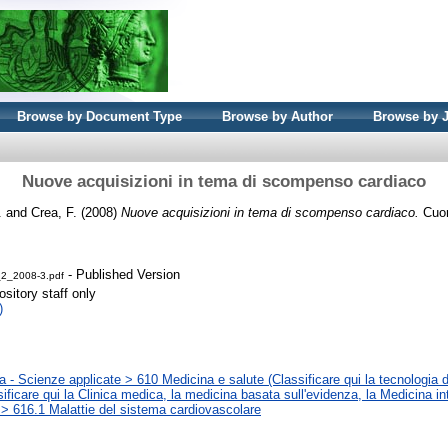
Browse by Document Type
Browse by Author
Browse by 
Nuove acquisizioni in tema di scompenso cardiaco
.
and
Crea, F.
(2008)
Nuove acquisizioni in tema di scompenso cardiaco.
Cuore
- Published Version
2_2008-3.pdf
sitory staff only
)
 - Scienze applicate > 610 Medicina e salute (Classificare qui la tecnologia d
sificare qui la Clinica medica, la medicina basata sull'evidenza, la Medicina in
 > 616.1 Malattie del sistema cardiovascolare