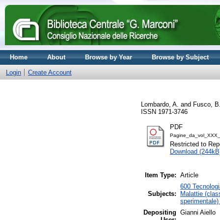
Home
About
Browse by Year
Browse by Subject
Login
Create Account
Lombardo, A.
and
Fusco, B
ISSN 1971-3746
PDF
Pagine_da_vol_XXX_
Restricted to Repo
Download (244kB
Item Type:
Article
600 Tecnologia
Subjects:
Malattie (clas
sperimentale)
Depositing
Gianni Aiello
User: