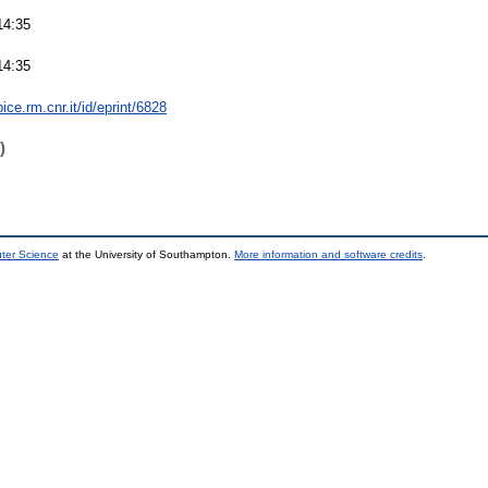
14:35
14:35
bice.rm.cnr.it/id/eprint/6828
)
uter Science
at the University of Southampton.
More information and software credits
.