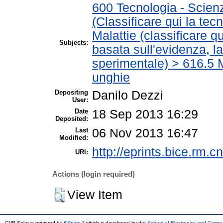
600 Tecnologia - Scien
(Classificare qui la tec
Malattie (classificare q
Subjects:
basata sull'evidenza, l
sperimentale) > 616.5 M
unghie
Depositing
Danilo Dezzi
User:
Date
18 Sep 2013 16:29
Deposited:
Last
06 Nov 2013 16:47
Modified:
http://eprints.bice.rm.cn
URI:
Actions (login required)
View Item
CNR Solar is powered by
EPrints 3
which is developed by the
School of Electronics and Comp