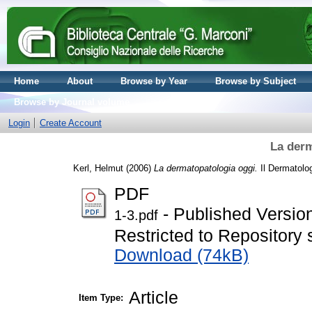
Home
About
Browse by Year
Browse by Subject
Browse by Journal volume
Login
Create Account
La derm
Kerl, Helmut
(2006)
La dermatopatologia oggi.
Il Dermatolog
PDF
- Published Versio
1-3.pdf
Restricted to Repository s
Download (74kB)
Article
Item Type: