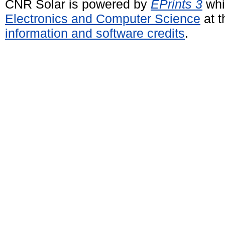
CNR Solar is powered by
EPrints 3
whi
Electronics and Computer Science
at t
information and software credits
.