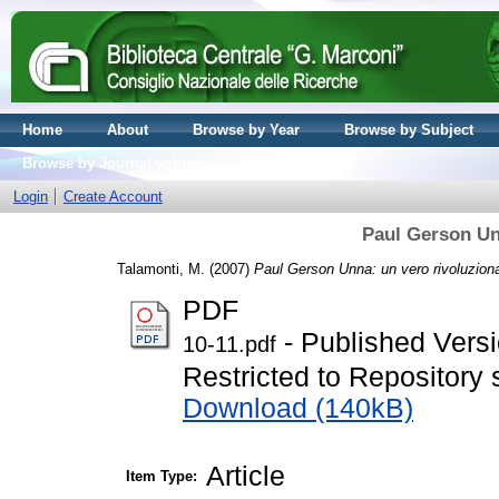
Home
About
Browse by Year
Browse by Subject
Browse by Journal volume
Login
Create Account
Paul Gerson Un
Talamonti, M.
(2007)
Paul Gerson Unna: un vero rivoluziona
PDF
- Published Vers
10-11.pdf
Restricted to Repository s
Download (140kB)
Article
Item Type: