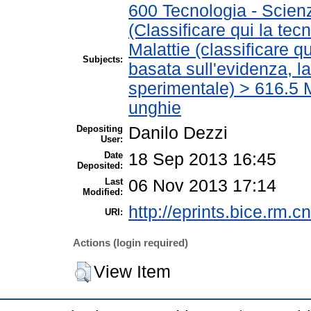
600 Tecnologia - Scien
(Classificare qui la tec
Malattie (classificare q
Subjects:
basata sull'evidenza, l
sperimentale) > 616.5 M
unghie
Depositing
Danilo Dezzi
User:
Date
18 Sep 2013 16:45
Deposited:
Last
06 Nov 2013 17:14
Modified:
http://eprints.bice.rm.cn
URI:
Actions (login required)
View Item