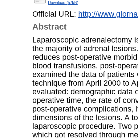
Download (57kB)
Official URL:
http://www.giornal
Abstract
Laparoscopic adrenalectomy is 
the majority of adrenal lesions
reduces post-operative morbidit
blood transfusions, post-oper
examined the data of patients
technique from April 2000 to A
evaluated: demographic data of
operative time, the rate of co
post-operative complications, 
dimensions of the lesions. A to
laparoscopic procedure. Two p
which got resolved through med