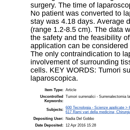
surgery. The time of laparosc
No patient was converted to la
stay was 4.18 days. Average d
(range 1.2-8.5 cm). The data w
the safety and the feasibility 
application can be considered 
The only contraindication to l
involvement of surrounding ti
cells. KEY WORDS: Tumori sur
laparoscopica.
Item Type:
Article
Uncontrolled
Tumori surrenalici - Surrenalectomia l
Keywords:
600 Tecnologia - Scienze applicate > 6
Subjects:
617 Rami vari della medicina; Chirurgi
Depositing User:
Nadia Del Gobbo
Date Deposited:
12 Apr 2016 15:28