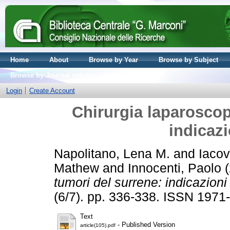
Home
About
Browse by Year
Browse by Subject
Browse by Journal volume
Login
Create Account
Chirurgia laparoscop
indicazi
Napolitano, Lena M.
and
Iacov
Mathew
and
Innocenti, Paolo
(
tumori del surrene: indicazioni
(6/7). pp. 336-338. ISSN 1971
Text
- Published Version
article(105).pdf