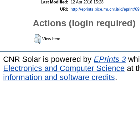
Last Modified:
12 Apr 2016 15:28
URI:
http://eprints.bice.rm.cnr.it/id/eprint/6
Actions (login required)
View Item
CNR Solar is powered by
EPrints 3
whi
Electronics and Computer Science
at t
information and software credits
.