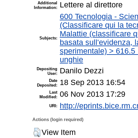
Additional
Lettere al direttore
Information:
600 Tecnologia - Scien
(Classificare qui la te
Malattie (classificare 
Subjects:
basata sull'evidenza, 
sperimentale) > 616.5 M
unghie
Depositing
Danilo Dezzi
User:
Date
18 Sep 2013 16:54
Deposited:
Last
06 Nov 2013 17:29
Modified:
http://eprints.bice.rm.c
URI:
Actions (login required)
View Item