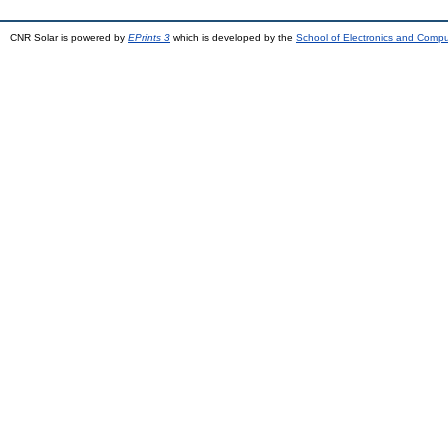
CNR Solar is powered by
EPrints 3
which is developed by the
School of Electronics and Comp