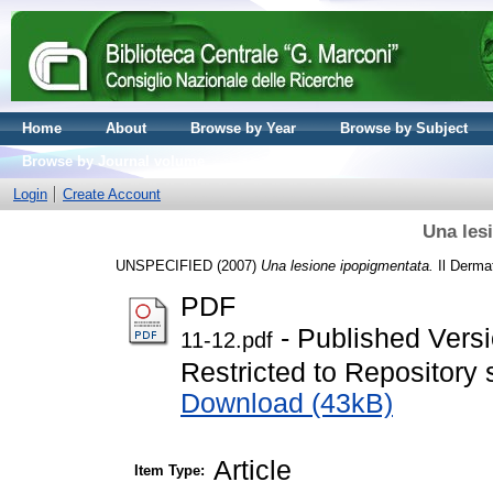
Home
About
Browse by Year
Browse by Subject
Browse by Journal volume
Login
Create Account
Una les
UNSPECIFIED (2007)
Una lesione ipopigmentata.
Il Dermat
PDF
- Published Vers
11-12.pdf
Restricted to Repository s
Download (43kB)
Article
Item Type: