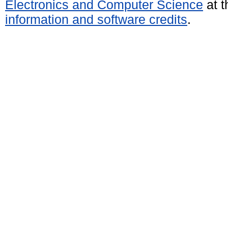
Electronics and Computer Science
at t
information and software credits
.