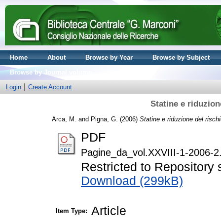
Home
About
Browse by Year
Browse by Subject
Browse by Journal volume
Login
Create Account
Statine e riduzion
Arca, M.
and
Pigna, G.
(2006)
Statine e riduzione del risch
PDF
Pagine_da_vol.XXVIII-1-2006-2
Restricted to Repository s
Download (299kB)
Article
Item Type: