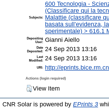
600 Tecnologia - Scien
(Classificare qui la tec
Malattie (classificare q
Subjects:
basata sull'evidenza, l
sperimentale) > 616.1 M
Depositing
Gianni Aiello
User:
Date
24 Sep 2013 13:16
Deposited:
Last
24 Sep 2013 13:16
Modified:
http://eprints.bice.rm.cn
URI:
Actions (login required)
View Item
CNR Solar is powered by
EPrints 3
whi