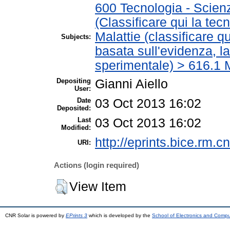
600 Tecnologia - Scien
(Classificare qui la tec
Malattie (classificare q
Subjects:
basata sull'evidenza, l
sperimentale) > 616.1 M
Depositing
Gianni Aiello
User:
Date
03 Oct 2013 16:02
Deposited:
Last
03 Oct 2013 16:02
Modified:
http://eprints.bice.rm.cn
URI:
Actions (login required)
View Item
CNR Solar is powered by
EPrints 3
which is developed by the
School of Electronics and Comp