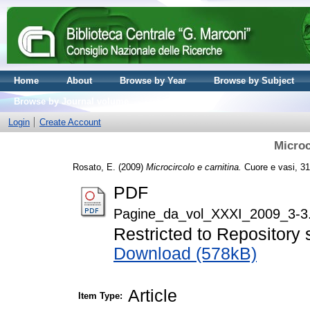
Home
About
Browse by Year
Browse by Subject
Browse by Journal volume
Login
Create Account
Microc
Rosato, E.
(2009)
Microcircolo e carnitina.
Cuore e vasi, 31
PDF
Pagine_da_vol_XXXI_2009_3-3
Restricted to Repository s
Download (578kB)
Article
Item Type: