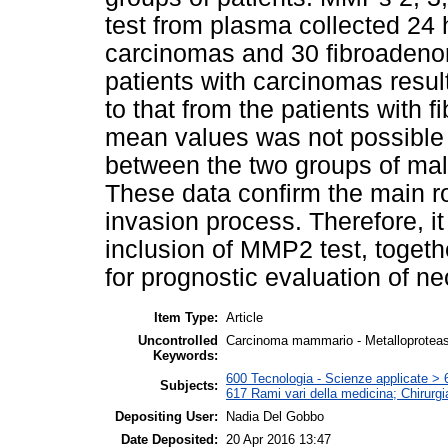
test from plasma collected 24 
carcinomas and 30 fibroaden
patients with carcinomas resul
to that from the patients with
mean values was not possible t
between the two groups of mal
These data confirm the main r
invasion process. Therefore, it
inclusion of MMP2 test, togethe
for prognostic evaluation of ne
Item Type:
Article
Uncontrolled
Carcinoma mammario - Metalloproteas
Keywords:
600 Tecnologia - Scienze applicate > 6
Subjects:
617 Rami vari della medicina; Chirurgi
Depositing User:
Nadia Del Gobbo
Date Deposited:
20 Apr 2016 13:47