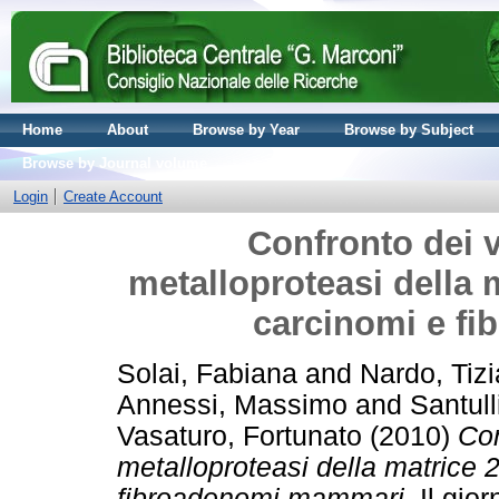
Home
About
Browse by Year
Browse by Subject
Browse by Journal volume
Login
Create Account
Confronto dei v
metalloproteasi della m
carcinomi e f
Solai, Fabiana
and
Nardo, Tiz
Annessi, Massimo
and
Santull
Vasaturo, Fortunato
(2010)
Con
metalloproteasi della matrice 2
fibroadenomi mammari.
Il gior