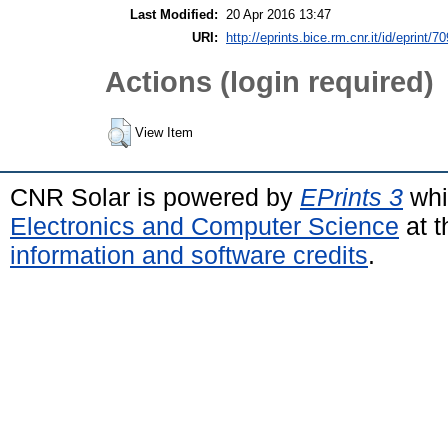
Last Modified:
20 Apr 2016 13:47
URI:
http://eprints.bice.rm.cnr.it/id/eprint/7
Actions (login required)
View Item
CNR Solar is powered by
EPrints 3
whi
Electronics and Computer Science
at t
information and software credits
.