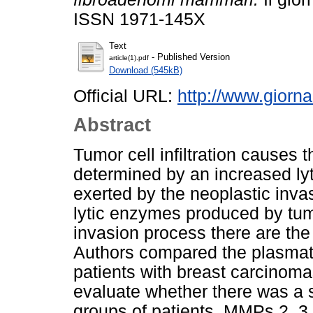
ISSN 1971-145X
Text
- Published Version
article(1).pdf
Download (545kB)
Official URL:
http://www.giornal
Abstract
Tumor cell infiltration causes 
determined by an increased lyti
exerted by the neoplastic inv
lytic enzymes produced by tum
invasion process there are th
Authors compared the plasmati
patients with breast carcinom
evaluate whether there was a s
groups of patients. MMPs 2, 3