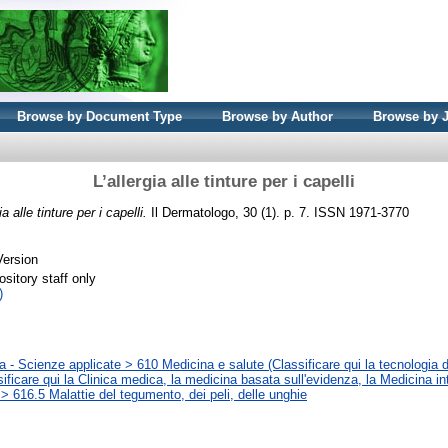
Browse by Document Type
Browse by Author
Browse by 
L’allergia alle tinture per i capelli
ia alle tinture per i capelli.
Il Dermatologo, 30 (1). p. 7. ISSN 1971-3770
Version
sitory staff only
)
 - Scienze applicate > 610 Medicina e salute (Classificare qui la tecnologia d
sificare qui la Clinica medica, la medicina basata sull'evidenza, la Medicina in
> 616.5 Malattie del tegumento, dei peli, delle unghie