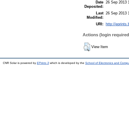
Date
26 Sep 2013 
Deposited:
Last
26 Sep 2013 
Modified:
URI:
http://eprints.
Actions (login required
View Item
CNR Solar is powered by
EPrints 3
which is developed by the
School of Electronics and Comp