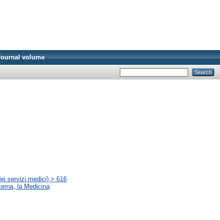
Journal volume
ei servizi medici) > 616
terna, la Medicina