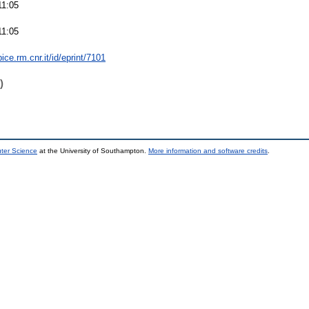
11:05
11:05
bice.rm.cnr.it/id/eprint/7101
)
uter Science
at the University of Southampton.
More information and software credits
.