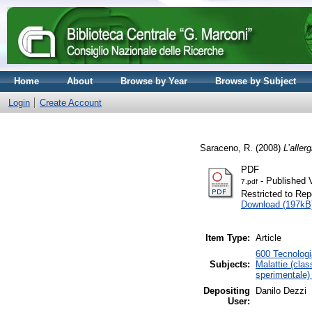
Home
About
Browse by Year
Browse by Subject
Login
Create Account
Saraceno, R.
(2008)
L’allerg
PDF
- Published 
7.pdf
Restricted to Repo
Download (197kB
Item Type:
Article
600 Tecnologia
Subjects:
Malattie (clas
sperimentale) 
Depositing
Danilo Dezzi
User: