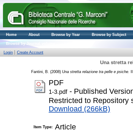
Home
About
Browse by Year
Browse by Subject
Browse by Journal volume
Login
Create Account
Una stretta re
Fantini, B.
(2008)
Una stretta relazione tra pelle e psiche.
Il
PDF
- Published Versio
1-3.pdf
Restricted to Repository s
Download (266kB)
Article
Item Type: