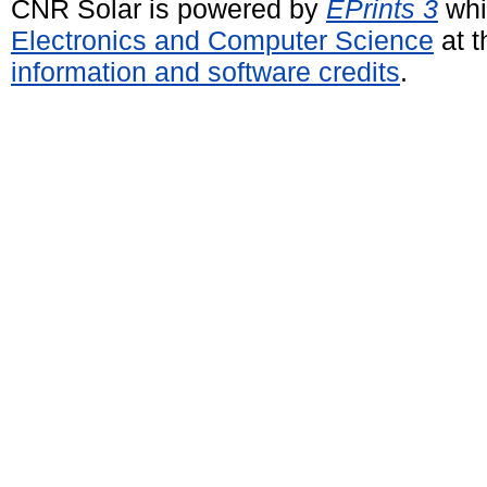
CNR Solar is powered by
EPrints 3
whi
Electronics and Computer Science
at t
information and software credits
.