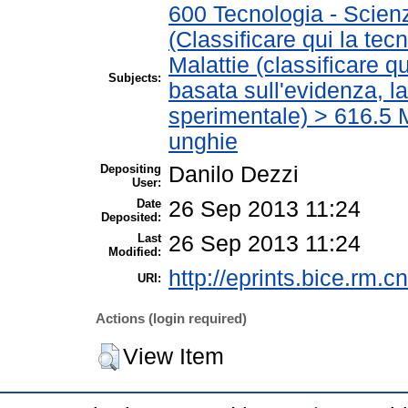
600 Tecnologia - Scien
(Classificare qui la tec
Malattie (classificare q
Subjects:
basata sull'evidenza, l
sperimentale) > 616.5 M
unghie
Depositing
Danilo Dezzi
User:
Date
26 Sep 2013 11:24
Deposited:
Last
26 Sep 2013 11:24
Modified:
http://eprints.bice.rm.cn
URI:
Actions (login required)
View Item