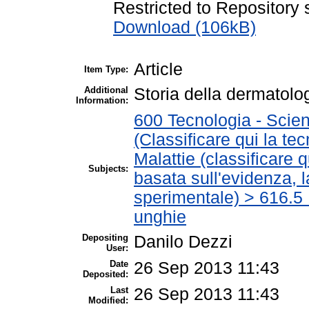
Restricted to Repository s
Download (106kB)
Article
Item Type:
Additional
Storia della dermatolo
Information:
600 Tecnologia - Scien
(Classificare qui la te
Malattie (classificare 
Subjects:
basata sull'evidenza, 
sperimentale) > 616.5 M
unghie
Depositing
Danilo Dezzi
User:
Date
26 Sep 2013 11:43
Deposited:
Last
26 Sep 2013 11:43
Modified: