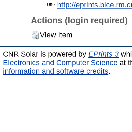
http://eprints.bice.rm.c
URI:
Actions (login required)
View Item
CNR Solar is powered by
EPrints 3
whi
Electronics and Computer Science
at t
information and software credits
.