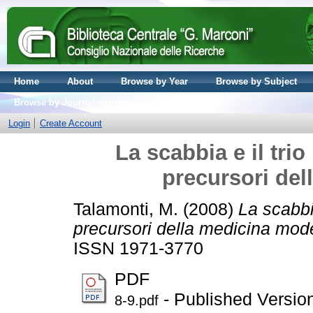
Home
About
Browse by Year
Browse by Subject
Browse by Journal volume
Login
Create Account
La scabbia e il tri
precursori de
Talamonti, M.
(2008)
La scabbi
precursori della medicina mod
ISSN 1971-3770
PDF
- Published Versio
8-9.pdf