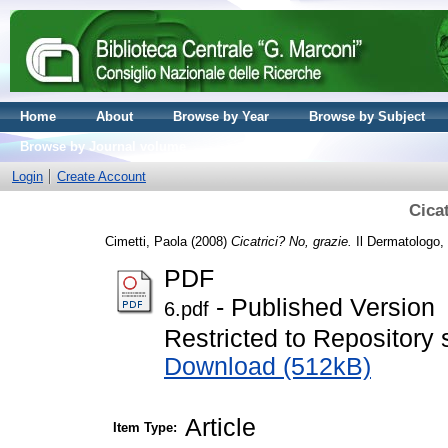
Home
About
Browse by Year
Browse by Subject
Browse by Journal volume
Login
Create Account
Cicat
Cimetti, Paola
(2008)
Cicatrici? No, grazie.
Il Dermatologo, 
PDF
- Published Version
6.pdf
Restricted to Repository s
Download (512kB)
Article
Item Type: