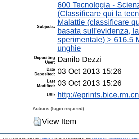
600 Tecnologia - Scien
(Classificare qui la tec
Malattie (classificare q
Subjects:
basata sull'evidenza, l
sperimentale) > 616.5 M
unghie
Depositing
Danilo Dezzi
User:
Date
03 Oct 2013 15:26
Deposited:
Last
03 Oct 2013 15:26
Modified:
http://eprints.bice.rm.cn
URI:
Actions (login required)
View Item
CNR Solar is powered by
EPrints 3
which is developed by the
School of Electronics and Comp