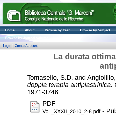
Home
About
Browse by Year
Browse by Subject
Browse by Journal volume
Login
Create Account
La durata ottima
anti
Tomasello, S.D.
and
Angiolillo
doppia terapia antipiastrinica.
C
1971-3746
PDF
- Pub
Vol._XXXII_2010_2-8.pdf