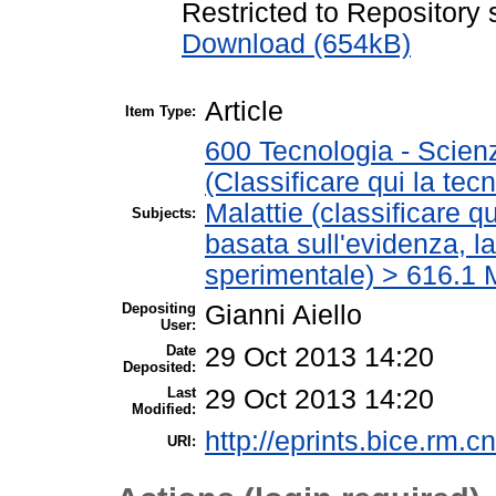
Restricted to Repository s
Download (654kB)
Article
Item Type:
600 Tecnologia - Scien
(Classificare qui la tec
Malattie (classificare q
Subjects:
basata sull'evidenza, l
sperimentale) > 616.1 M
Depositing
Gianni Aiello
User:
Date
29 Oct 2013 14:20
Deposited:
Last
29 Oct 2013 14:20
Modified:
http://eprints.bice.rm.cn
URI: