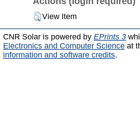
Actions (login required)
View Item
CNR Solar is powered by
EPrints 3
whi
Electronics and Computer Science
at t
information and software credits
.