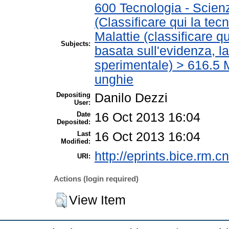
600 Tecnologia - Scien
(Classificare qui la tec
Malattie (classificare q
Subjects:
basata sull'evidenza, l
sperimentale) > 616.5 M
unghie
Depositing
Danilo Dezzi
User:
Date
16 Oct 2013 16:04
Deposited:
Last
16 Oct 2013 16:04
Modified:
http://eprints.bice.rm.cn
URI:
Actions (login required)
View Item