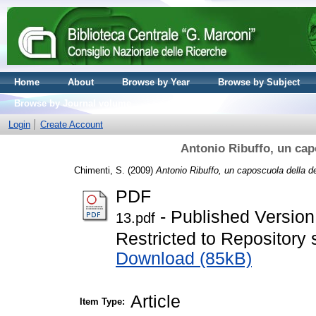
Home
About
Browse by Year
Browse by Subject
Browse by Journal volume
Login
Create Account
Antonio Ribuffo, un cap
Chimenti, S.
(2009)
Antonio Ribuffo, un caposcuola della de
PDF
- Published Version
13.pdf
Restricted to Repository s
Download (85kB)
Article
Item Type: