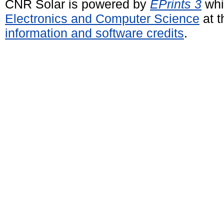
CNR Solar is powered by
EPrints 3
whi
Electronics and Computer Science
at t
information and software credits
.