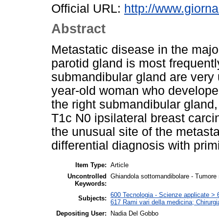
Official URL:
http://www.giornal
Abstract
Metastatic disease in the major
parotid gland is most frequent
submandibular gland are very
year-old woman who developed
the right submandibular gland,
T1c N0 ipsilateral breast carc
the unusual site of the metastat
differential diagnosis with prim
Item Type:
Article
Uncontrolled
Ghiandola sottomandibolare - Tumore
Keywords:
600 Tecnologia - Scienze applicate > 6
Subjects:
617 Rami vari della medicina; Chirurgi
Depositing User:
Nadia Del Gobbo