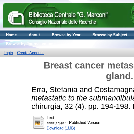
Home
About
Browse by Year
Browse by Subject
Browse by Journal volume
Login
Create Account
Breast cancer metas
gland.
Erra, Stefania
and
Costamagna
metastatic to the submandibula
chirurgia, 32 (4). pp. 194-19
Text
- Published Version
article(67).pdf
Download (1MB)