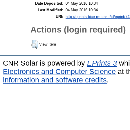
Date Deposited:
04 May 2016 10:34
Last Modified:
04 May 2016 10:34
URI:
http://eprints.bice.rm.cnr.it/id/eprint/7
Actions (login required)
View Item
CNR Solar is powered by
EPrints 3
whi
Electronics and Computer Science
at t
information and software credits
.