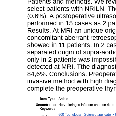
Patients and methods. We revi
select patients with NRILN. Th
(0,6%). A postoperative ultra
performed in 15 cases as 2 pat
Results. At MRI an unique ori
concomitant aberrant retroeso
showed in 11 patients. In 2 ca
separated origin of supra-aorti
only in 2 patients was impossib
detected at MRI. Tthe diagnost
84,6%. Conclusions. Preoperat
invasive method with high diagn
complete the preoperative thyr
Item Type:
Article
Uncontrolled
Nervo laringeo inferiore che non ricor
Keywords:
600 Tecnologia - Scienze applicate > 6