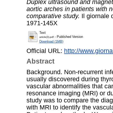
Duplex ultrasound and magneti
aortic arches in patients with n
comparative study.
Il giornale 
1971-145X
Text
- Published Version
article(3).pdf
Download (1MB)
Official URL:
http://www.giornal
Abstract
Background. Non-recurrent infe
usually discovered during thyro
vascular abnormalities that ca
resonance imaging (MRI) or du
study was to compare the diagn
with MRI to identify the vascu