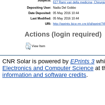
Subjects:
617 Rami vari della medicina; Chirurgi
Depositing User:
Nadia Del Gobbo
Date Deposited:
05 May 2016 10:44
Last Modified:
05 May 2016 10:44
URI:
http://eprints.bice.rm.cnr.it/id/eprint/7
Actions (login required)
View Item
CNR Solar is powered by
EPrints 3
whi
Electronics and Computer Science
at t
information and software credits
.