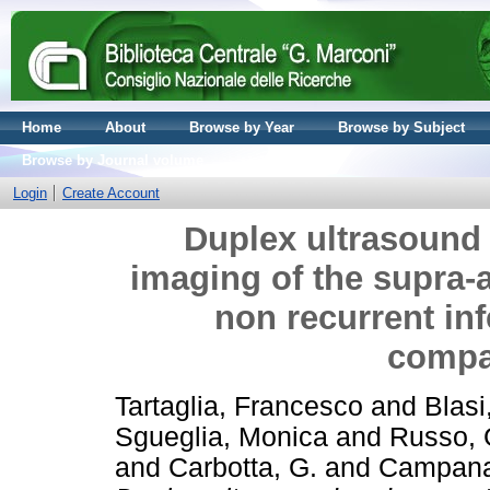
Home
About
Browse by Year
Browse by Subject
Browse by Journal volume
Login
Create Account
Duplex ultrasound
imaging of the supra-a
non recurrent inf
compa
Tartaglia, Francesco
and
Blasi
Sgueglia, Monica
and
Russo, 
and
Carbotta, G.
and
Campana,