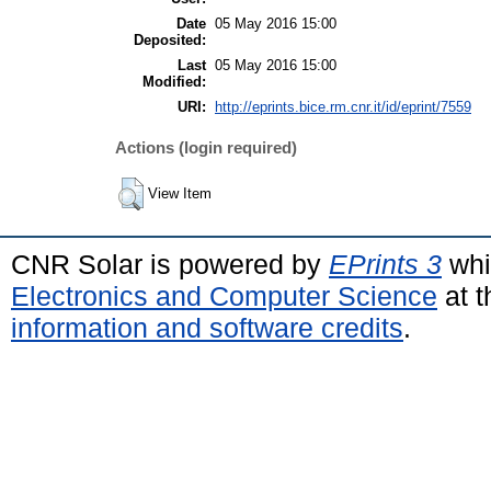
Date
05 May 2016 15:00
Deposited:
Last
05 May 2016 15:00
Modified:
URI:
http://eprints.bice.rm.cnr.it/id/eprint/7559
Actions (login required)
View Item
CNR Solar is powered by
EPrints 3
whi
Electronics and Computer Science
at t
information and software credits
.