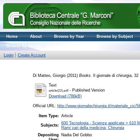
Home
About
Browse by Year
Browse by Subject
Browse by Journal volume
Login
Create Account
Di Matteo, Giorgio
(2011)
Books.
Il giornale di chirurgia, 
Text
- Published Version
article(22).pdf
Download (786kB)
Official URL:
http://www.giornalechirurgia.it/materiale_cic/5
Item Type:
Article
600 Tecnologia - Scienze applicate > 610 Me
Subjects:
Rami vari della medicina; Chirurgia
Depositing
Nadia Del Gobbo
User: