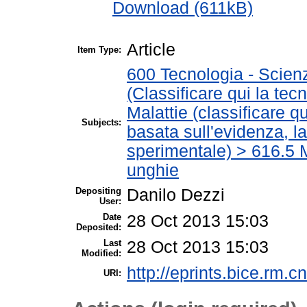
Download (611kB)
Article
Item Type:
600 Tecnologia - Scien
(Classificare qui la tec
Malattie (classificare q
Subjects:
basata sull'evidenza, l
sperimentale) > 616.5 M
unghie
Depositing
Danilo Dezzi
User:
Date
28 Oct 2013 15:03
Deposited:
Last
28 Oct 2013 15:03
Modified:
http://eprints.bice.rm.cn
URI: