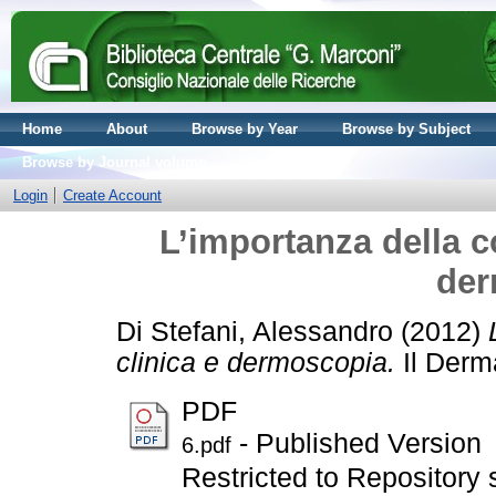
Home
About
Browse by Year
Browse by Subject
Browse by Journal volume
Login
Create Account
L’importanza della c
der
Di Stefani, Alessandro
(2012)
clinica e dermoscopia.
Il Derm
PDF
- Published Version
6.pdf
Restricted to Repository s