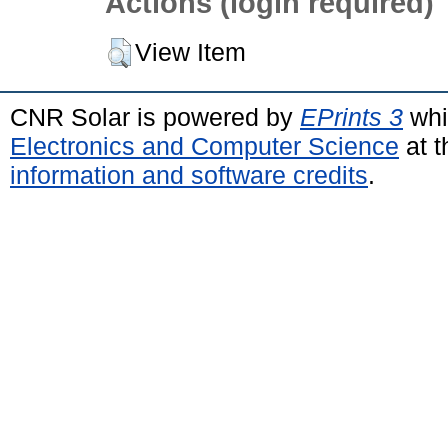
Actions (login required)
View Item
CNR Solar is powered by
EPrints 3
whi
Electronics and Computer Science
at t
information and software credits
.