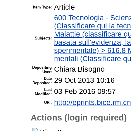
Article
Item Type:
600 Tecnologia - Scien
(Classificare qui la tec
Malattie (classificare q
Subjects:
basata sull'evidenza, l
sperimentale) > 616.8 M
mentali (Classificare qu
Depositing
Chiara Bisogno
User:
Date
29 Oct 2013 10:16
Deposited:
Last
03 Feb 2016 09:57
Modified:
http://eprints.bice.rm.cn
URI:
Actions (login required)