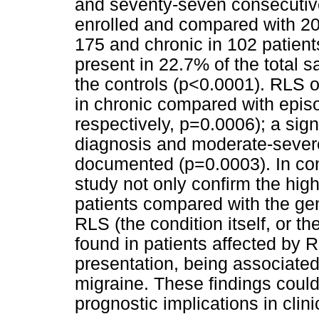
and seventy-seven consecutiv
enrolled and compared with 20
175 and chronic in 102 patien
present in 22.7% of the total 
the controls (p<0.0001). RLS o
in chronic compared with epis
respectively, p=0.0006); a sig
diagnosis and moderate-severe
documented (p=0.0003). In conc
study not only confirm the hig
patients compared with the gen
RLS (the condition itself, or th
found in patients affected by R
presentation, being associated
migraine. These findings coul
prognostic implications in clini