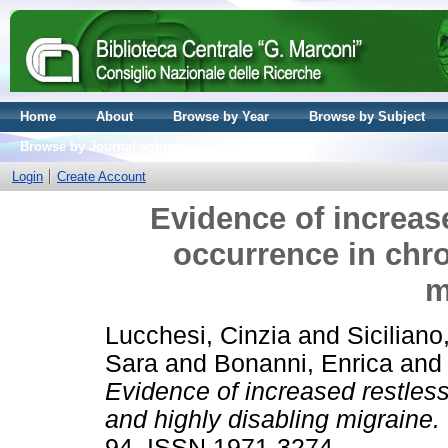
Home
About
Browse by Year
Browse by Subject
Browse by Journal volume
Login
Create Account
Evidence of increas
occurrence in chro
m
Lucchesi, Cinzia
and
Siciliano
Sara
and
Bonanni, Enrica
an
Evidence of increased restles
and highly disabling migraine.
94. ISSN 1971-3274