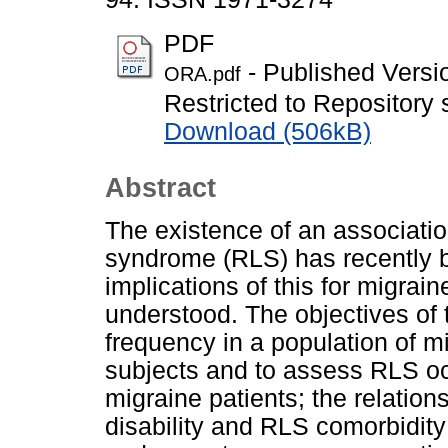
PDF
- Published Versi
ORA.pdf
Restricted to Repository s
Download (506kB)
Abstract
The existence of an associati
syndrome (RLS) has recently b
implications of this for migrai
understood. The objectives of
frequency in a population of 
subjects and to assess RLS oc
migraine patients; the relatio
disability and RLS comorbidit