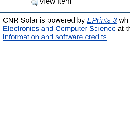
View Item
CNR Solar is powered by
EPrints 3
whi
Electronics and Computer Science
at t
information and software credits
.