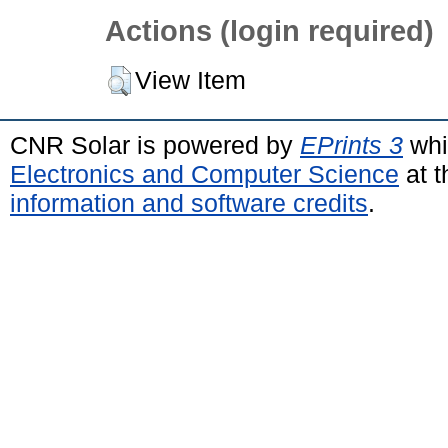
Actions (login required)
View Item
CNR Solar is powered by
EPrints 3
whi
Electronics and Computer Science
at t
information and software credits
.