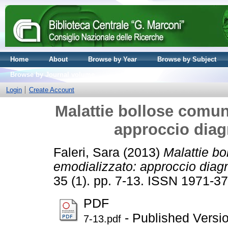
Home
About
Browse by Year
Browse by Subject
Browse by Journal volume
Login
Create Account
Malattie bollose comun
approccio diag
Faleri, Sara
(2013)
Malattie bo
emodializzato: approccio diagn
35 (1). pp. 7-13. ISSN 1971-3
PDF
- Published Versi
7-13.pdf