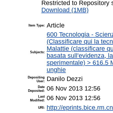
Restricted to Repository s
Download (1MB)
Article
Item Type:
600 Tecnologia - Scien
(Classificare qui la tec
Malattie (classificare q
Subjects:
basata sull'evidenza, l
sperimentale) > 616.5 M
unghie
Depositing
Danilo Dezzi
User:
Date
06 Nov 2013 12:56
Deposited:
Last
06 Nov 2013 12:56
Modified:
http://eprints.bice.rm.cn
URI: