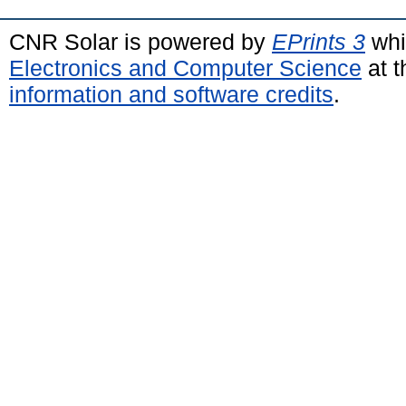
CNR Solar is powered by
EPrints 3
whi
Electronics and Computer Science
at t
information and software credits
.