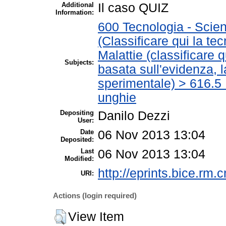
Additional
Il caso QUIZ
Information:
600 Tecnologia - Scien
(Classificare qui la te
Malattie (classificare 
Subjects:
basata sull'evidenza, 
sperimentale) > 616.5 M
unghie
Depositing
Danilo Dezzi
User:
Date
06 Nov 2013 13:04
Deposited:
Last
06 Nov 2013 13:04
Modified:
http://eprints.bice.rm.c
URI:
Actions (login required)
View Item