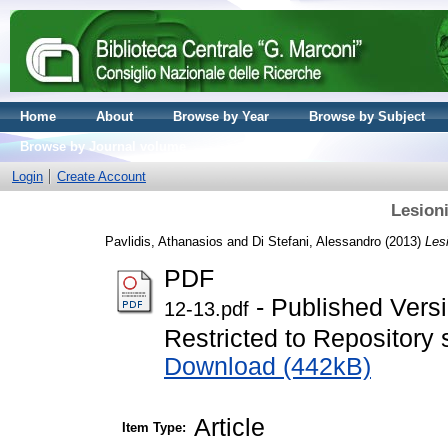
Home
About
Browse by Year
Browse by Subject
Browse by Journal volume
Login
Create Account
Lesioni
Pavlidis, Athanasios
and
Di Stefani, Alessandro
(2013)
Lesi
PDF
- Published Vers
12-13.pdf
Restricted to Repository s
Download (442kB)
Article
Item Type: