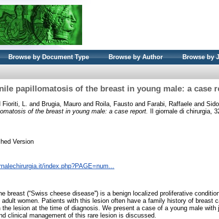
Browse by Document Type
Browse by Author
Browse by 
nile papillomatosis of the breast in young male: a case r
d
Fioriti, L.
and
Brugia, Mauro
and
Roila, Fausto
and
Farabi, Raffaele
and
Sido
lomatosis of the breast in young male: a case report.
Il giornale di chirurgia, 
shed Version
ornalechirurgia.it/index.php?PAGE=num...
he breast (“Swiss cheese disease'') is a benign localized proliferative conditi
adult women. Patients with this lesion often have a family history of breast c
the lesion at the time of diagnosis. We present a case of a young male with j
nd clinical management of this rare lesion is discussed.