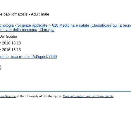
le papillomatosis - Adult male
nologia - Scienze applicate > 610 Medicina e salute (Classificare qui la tecno
mi vari della medicina; Chirurgia
Del Gobbo
 2016 13:13
 2016 13:13
eprints.bice.rm.cnr.it/id/eprint/7689
)
uter Science
at the University of Southampton.
More information and software credits
.