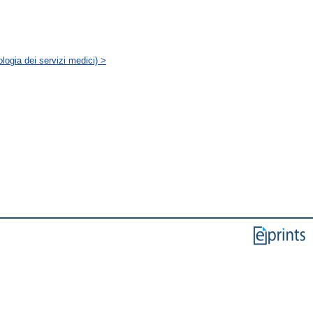
logia dei servizi medici) >