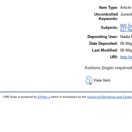
Item Type:
Article
Uncontrolled
Juveni
Keywords:
600 Tec
Subjects:
617 Ra
Depositing User:
Nadia 
Date Deposited:
06 May
Last Modified:
06 May
URI:
http://
Actions (login required
View Item
CNR Solar is powered by
EPrints 3
which is developed by the
School of Electronics and Comp