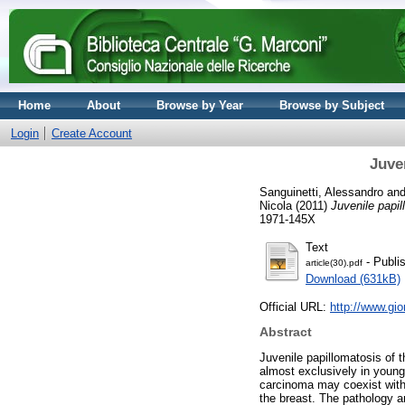
Home
About
Browse by Year
Browse by Subject
Login
Create Account
Juve
Sanguinetti, Alessandro
an
Nicola
(2011)
Juvenile papil
1971-145X
Text
- Publi
article(30).pdf
Download (631kB)
Official URL:
http://www.gi
Abstract
Juvenile papillomatosis of t
almost exclusively in young 
carcinoma may coexist with 
the breast. The pathology a