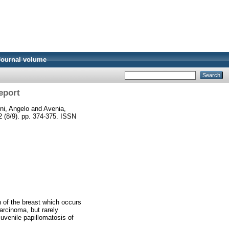
Journal volume
eport
ni, Angelo
and
Avenia,
32 (8/9). pp. 374-375. ISSN
on of the breast which occurs
arcinoma, but rarely
uvenile papillomatosis of