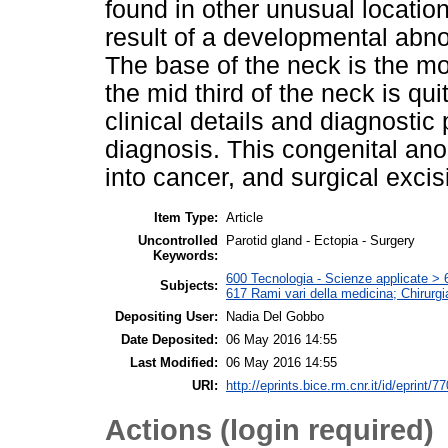
found in other unusual location
result of a developmental abno
The base of the neck is the mo
the mid third of the neck is qu
clinical details and diagnostic
diagnosis. This congenital ano
into cancer, and surgical excis
Item Type:
Article
Uncontrolled
Parotid gland - Ectopia - Surgery
Keywords:
600 Tecnologia - Scienze applicate > 6
Subjects:
617 Rami vari della medicina; Chirurgi
Depositing User:
Nadia Del Gobbo
Date Deposited:
06 May 2016 14:55
Last Modified:
06 May 2016 14:55
URI:
http://eprints.bice.rm.cnr.it/id/eprint/7
Actions (login required)