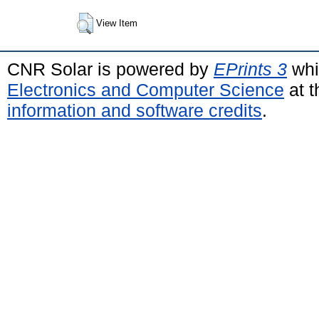
View Item
CNR Solar is powered by
EPrints 3
whi
Electronics and Computer Science
at t
information and software credits
.