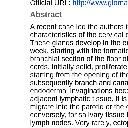
Official URL:
http://www.giornal
Abstract
A recent case led the authors t
characteristics of the cervical 
These glands develop in the 
week, starting with the format
branchial section of the floor o
cords, initially solid, prolife
starting from the opening of th
subsequently branch and cana
endodermal invaginations beco
adjacent lymphatic tissue. It i
migrate into the parotid or the 
conversely, for salivary tissue
lymph nodes. Very rarely, ecto