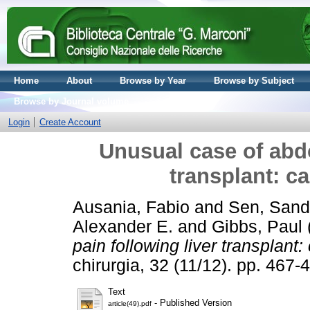
Home
About
Browse by Year
Browse by Subject
Browse by Journal volume
Login
Create Account
Unusual case of abdo
transplant: ca
Ausania, Fabio
and
Sen, Sand
Alexander E.
and
Gibbs, Paul
pain following liver transplant:
chirurgia, 32 (11/12). pp. 46
Text
- Published Version
article(49).pdf