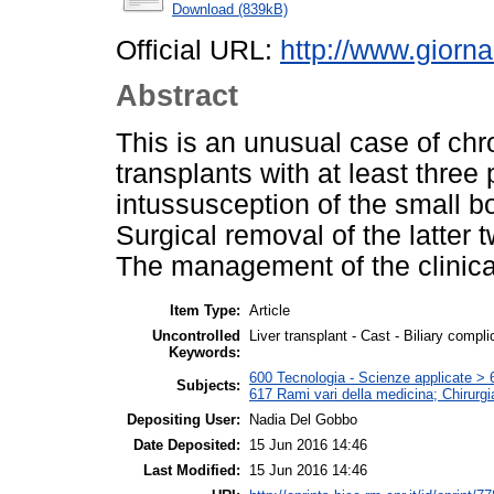
Download (839kB)
Official URL:
http://www.giornal
Abstract
This is an unusual case of chr
transplants with at least three
intussusception of the small bo
Surgical removal of the latter t
The management of the clinica
Item Type:
Article
Uncontrolled
Liver transplant - Cast - Biliary compli
Keywords:
600 Tecnologia - Scienze applicate > 6
Subjects:
617 Rami vari della medicina; Chirurgi
Depositing User:
Nadia Del Gobbo
Date Deposited:
15 Jun 2016 14:46
Last Modified:
15 Jun 2016 14:46