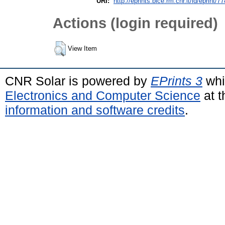
URI:
http://eprints.bice.rm.cnr.it/id/eprint/7
Actions (login required)
View Item
CNR Solar is powered by
EPrints 3
whi
Electronics and Computer Science
at t
information and software credits
.