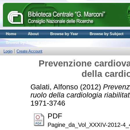
Home
About
Browse by Year
Browse by Subject
Browse by Journal volume
Login
Create Account
Prevenzione cardiova
della cardio
Galati, Alfonso
(2012)
Prevenzi
ruolo della cardiologia riabilitat
1971-3746
PDF
Pagine_da_Vol_XXXIV-2012-4_