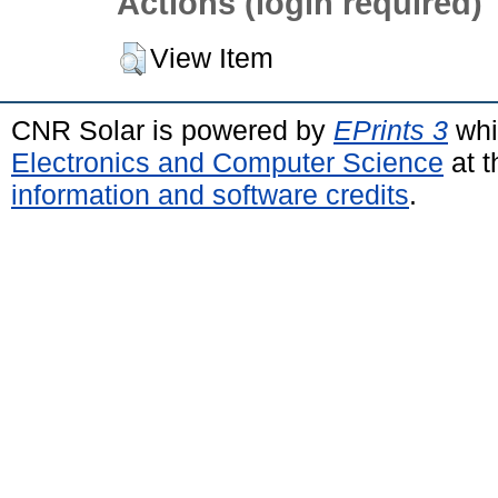
Actions (login required)
View Item
CNR Solar is powered by
EPrints 3
whi
Electronics and Computer Science
at t
information and software credits
.