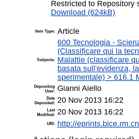
Restricted to Repository s
Download (624kB)
Article
Item Type:
600 Tecnologia - Scien
(Classificare qui la tec
Malattie (classificare q
Subjects:
basata sull'evidenza, l
sperimentale) > 616.1 M
Depositing
Gianni Aiello
User:
Date
20 Nov 2013 16:22
Deposited:
Last
20 Nov 2013 16:22
Modified:
http://eprints.bice.rm.cn
URI: