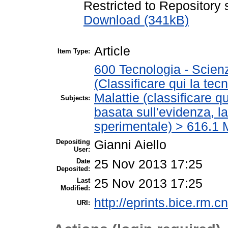
Restricted to Repository s
Download (341kB)
Article
Item Type:
600 Tecnologia - Scien
(Classificare qui la tec
Malattie (classificare q
Subjects:
basata sull'evidenza, l
sperimentale) > 616.1 M
Depositing
Gianni Aiello
User:
Date
25 Nov 2013 17:25
Deposited:
Last
25 Nov 2013 17:25
Modified:
http://eprints.bice.rm.cn
URI: