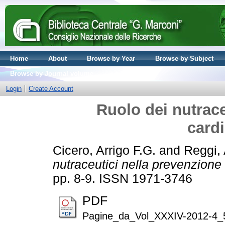
Home
About
Browse by Year
Browse by Subject
Browse by Journal volume
Login
Create Account
Ruolo dei nutrace
card
Cicero, Arrigo F.G.
and
Reggi,
nutraceutici nella prevenzione
pp. 8-9. ISSN 1971-3746
PDF
Pagine_da_Vol_XXXIV-2012-4_