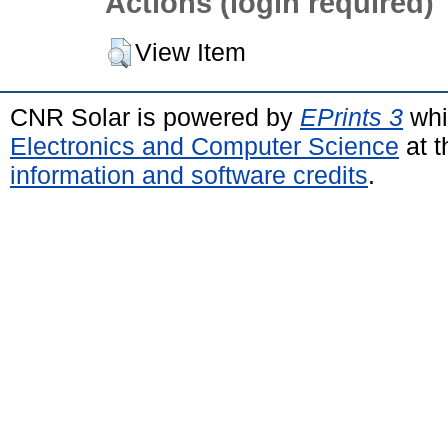
Actions (login required)
View Item
CNR Solar is powered by
EPrints 3
whi
Electronics and Computer Science
at t
information and software credits
.