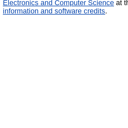
Electronics and Computer Science
at t
information and software credits
.