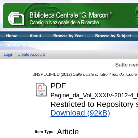
Home
About
Browse by Year
Browse by Subject
Browse by Journal volume
Login
Create Account
Sulle riv
UNSPECIFIED (2012)
Sulle riviste di tutto il mondo.
Cuore e
PDF
Pagine_da_Vol_XXXIV-2012-4_
Restricted to Repository s
Download (92kB)
Article
Item Type: