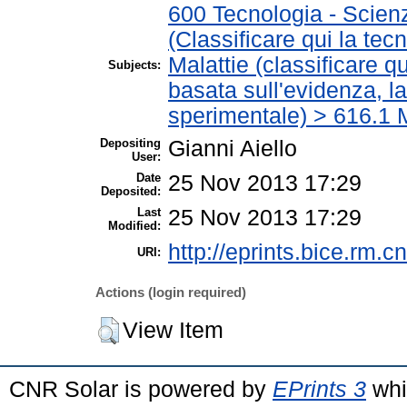
600 Tecnologia - Scien
(Classificare qui la tec
Malattie (classificare q
Subjects:
basata sull'evidenza, l
sperimentale) > 616.1 M
Depositing
Gianni Aiello
User:
Date
25 Nov 2013 17:29
Deposited:
Last
25 Nov 2013 17:29
Modified:
http://eprints.bice.rm.cn
URI:
Actions (login required)
View Item
CNR Solar is powered by
EPrints 3
whi