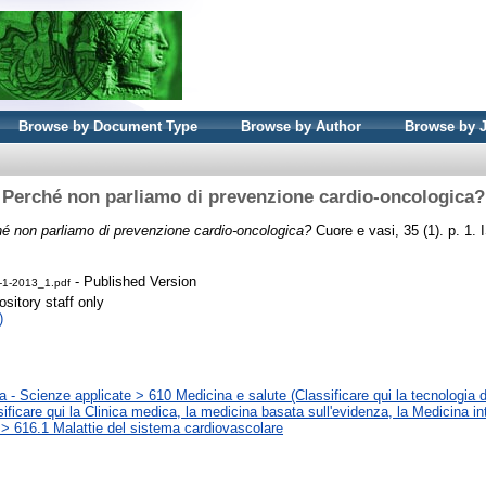
Browse by Document Type
Browse by Author
Browse by 
Perché non parliamo di prevenzione cardio-oncologica?
é non parliamo di prevenzione cardio-oncologica?
Cuore e vasi, 35 (1). p. 1
- Published Version
-1-2013_1.pdf
sitory staff only
)
 - Scienze applicate > 610 Medicina e salute (Classificare qui la tecnologia d
sificare qui la Clinica medica, la medicina basata sull'evidenza, la Medicina in
 > 616.1 Malattie del sistema cardiovascolare