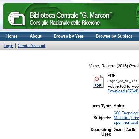
Home
About
Browse by Year
Browse by Subject
Login
Create Account
Volpe, Roberto
(2013)
Perch
PDF
Pagine_da_Vol_XXXI
Restricted to Repo
Download (678kB
Item Type:
Article
600 Tecnologia
Subjects:
Malattie (clas
sperimentale)
Depositing
Gianni Aiello
User: