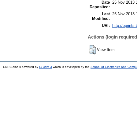
Date
25 Nov 2013 
Deposited:
Last
25 Nov 2013 
Modified:
URI:
http://eprints.
Actions (login required
View Item
CNR Solar is powered by
EPrints 3
which is developed by the
School of Electronics and Comp