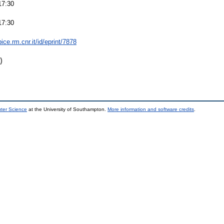
17:30
17:30
bice.rm.cnr.it/id/eprint/7878
)
uter Science
at the University of Southampton.
More information and software credits
.