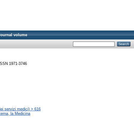
Journal volume
. ISSN 1971-3746
ei servizi medici) > 616
terna, la Medicina