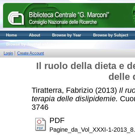
Home
About
Browse by Year
Browse by Subject
Browse by Journal volume
Login
Create Account
Il ruolo della dieta e de
delle 
Tiratterra, Fabrizio
(2013)
Il ru
terapia delle dislipidemie.
Cuore
3746
PDF
Pagine_da_Vol_XXXI-1-2013_8.