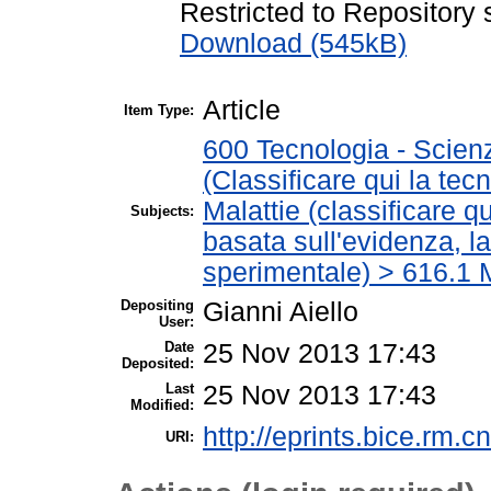
Restricted to Repository s
Download (545kB)
Article
Item Type:
600 Tecnologia - Scien
(Classificare qui la tec
Malattie (classificare q
Subjects:
basata sull'evidenza, l
sperimentale) > 616.1 M
Depositing
Gianni Aiello
User:
Date
25 Nov 2013 17:43
Deposited:
Last
25 Nov 2013 17:43
Modified:
http://eprints.bice.rm.cn
URI: