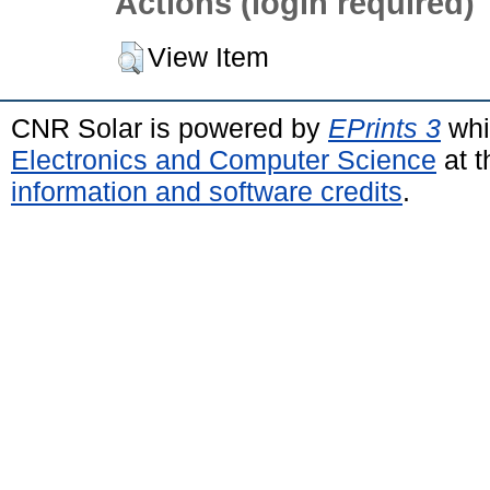
Actions (login required)
View Item
CNR Solar is powered by
EPrints 3
whi
Electronics and Computer Science
at t
information and software credits
.