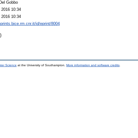
Del Gobbo
 2016 10:34
 2016 10:34
eprints.bice.rm.cnr.it/id/eprint/8004
)
uter Science
at the University of Southampton.
More information and software credits
.