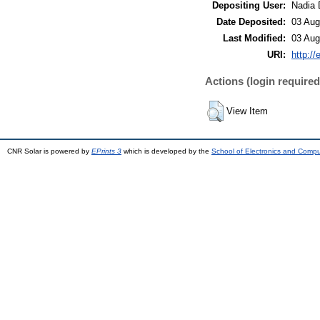
Depositing User:
Nadia 
Date Deposited:
03 Aug
Last Modified:
03 Aug
URI:
http://
Actions (login required
View Item
CNR Solar is powered by
EPrints 3
which is developed by the
School of Electronics and Comp