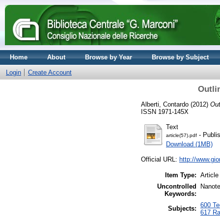
Home
About
Browse by Year
Browse by Subject
Login
Create Account
Outli
Alberti, Contardo
(2012)
Out
ISSN 1971-145X
Text
- Publi
article(57).pdf
Download (1MB)
Official URL:
http://www.gio
Item Type:
Article
Uncontrolled
Nanote
Keywords:
600 Tec
Subjects:
617 Ra