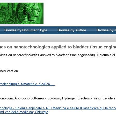
Browse by Document Type
Browse by Author
Browse by 
nes on nanotechnologies applied to bladder tissue engin
lines on nanotechnologies applied to bladder tissue engineering.
Il giornale di
shed Version
rnalechirurgia.it/materiale_cic/624_...
cnologia, Approccio bottom-up, up-down, Hydrogel, Electrospinning, Cellule s
nologia - Scienze applicate > 610 Medicina e salute (Classificare qui la tecno
mi vari della medicina; Chirurgia