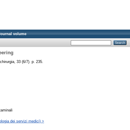
Journal volume
eering
 chirurgia, 33 (6/7). p. 235.
taminali
logia dei servizi medici) >