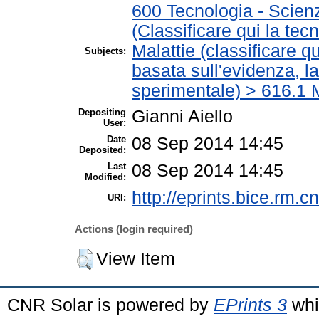
600 Tecnologia - Scien
(Classificare qui la tec
Malattie (classificare q
Subjects:
basata sull'evidenza, l
sperimentale) > 616.1 M
Depositing
Gianni Aiello
User:
Date
08 Sep 2014 14:45
Deposited:
Last
08 Sep 2014 14:45
Modified:
http://eprints.bice.rm.cn
URI:
Actions (login required)
View Item
CNR Solar is powered by
EPrints 3
whi