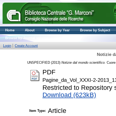
Home
About
Browse by Year
Browse by Subject
Browse by Journal volume
Login
Create Account
Notizie d
UNSPECIFIED (2013)
Notizie dal mondo scientifico.
Cuore 
PDF
Pagine_da_Vol_XXXI-2-2013_13
Restricted to Repository s
Download (623kB)
Article
Item Type: