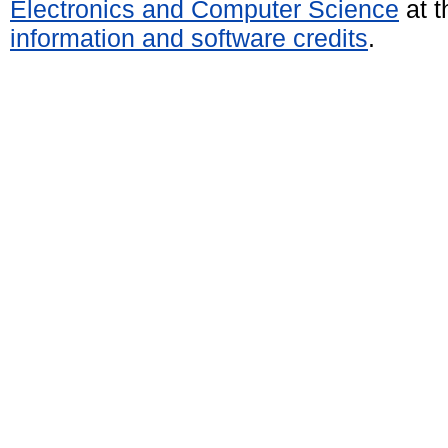
Electronics and Computer Science
at t
information and software credits
.