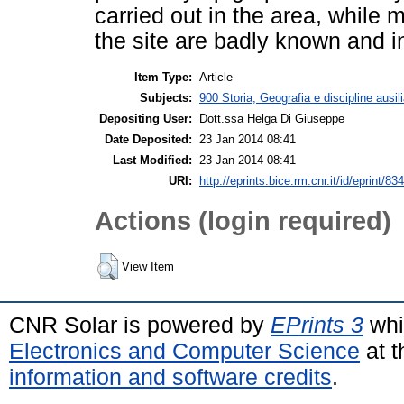
carried out in the area, while
the site are badly known and in
Item Type:
Article
Subjects:
900 Storia, Geografia e discipline ausil
Depositing User:
Dott.ssa Helga Di Giuseppe
Date Deposited:
23 Jan 2014 08:41
Last Modified:
23 Jan 2014 08:41
URI:
http://eprints.bice.rm.cnr.it/id/eprint/83
Actions (login required)
View Item
CNR Solar is powered by
EPrints 3
whi
Electronics and Computer Science
at t
information and software credits
.