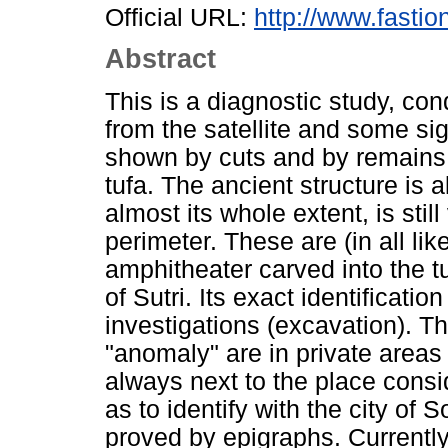
Official URL:
http://www.fasti
Abstract
This is a diagnostic study, c
from the satellite and some si
shown by cuts and by remains o
tufa. The ancient structure is a
almost its whole extent, is still
perimeter. These are (in all li
amphitheater carved into the tu
of Sutri. Its exact identificati
investigations (excavation). Th
"anomaly" are in private areas
always next to the place consi
as to identify with the city of 
proved by epigraphs. Currently