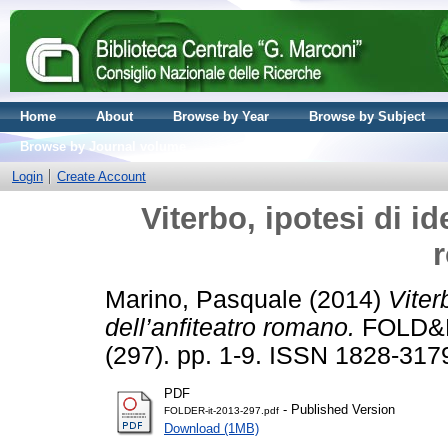
Home
About
Browse by Year
Browse by Subject
Browse by Journal volume
Login
Create Account
Viterbo, ipotesi di id
Marino, Pasquale
(2014)
Viter
dell’anfiteatro romano.
FOLD&R 
(297). pp. 1-9. ISSN 1828-317
PDF
- Published Version
FOLDER-it-2013-297.pdf
Download (1MB)