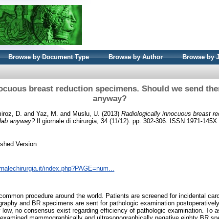
Browse by Document Type
Browse by Author
Browse by 
nocuous breast reduction specimens. Should we send the
anyway?
roz, D.
and
Yaz, M.
and
Muslu, U.
(2013)
Radiologically innocuous breast r
 lab anyway?
Il giornale di chirurgia, 34 (11/12). pp. 302-306. ISSN 1971-145X
ished Version
ornalechirurgia.it/index.php?PAGE=num...
common procedure around the world. Patients are screened for incidental car
aphy and BR specimens are sent for pathologic examination postoperatively.
y low, no consensus exist regarding efficiency of pathologic examination. To 
e examined mammographically and ultrasonographically negative eighty BR 