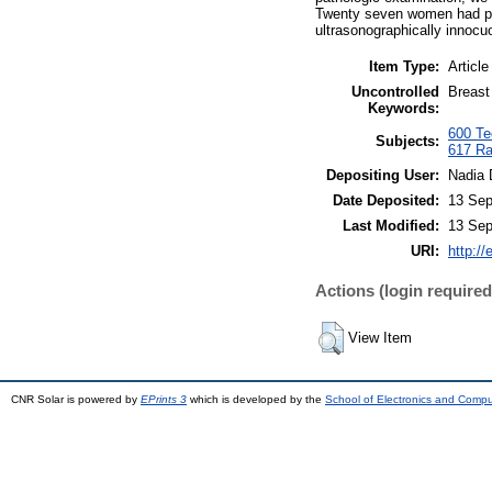
Twenty seven women had pat
ultrasonographically innoc
Item Type:
Article
Uncontrolled
Breast
Keywords:
600 Tec
Subjects:
617 Ra
Depositing User:
Nadia 
Date Deposited:
13 Sep
Last Modified:
13 Sep
URI:
http://
Actions (login required
View Item
CNR Solar is powered by
EPrints 3
which is developed by the
School of Electronics and Comp