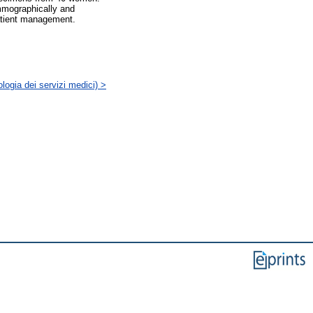
mmographically and
patient management.
logia dei servizi medici) >