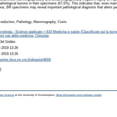
hological lesions in their specimens (67,5%). This indicates that, even ma
uous, BR specimens may reveal important pathological diagnosis that alters 
 reduction, Pathology, Mammography, Costs
nologia - Scienze applicate > 610 Medicina e salute (Classificare qui la tecno
mi vari della medicina; Chirurgia
Del Gobbo
 2019 13:26
 2019 13:26
eprints.bice.rm.cnr.it/id/eprint/8659
)
uter Science
at the University of Southampton.
More information and software credits
.