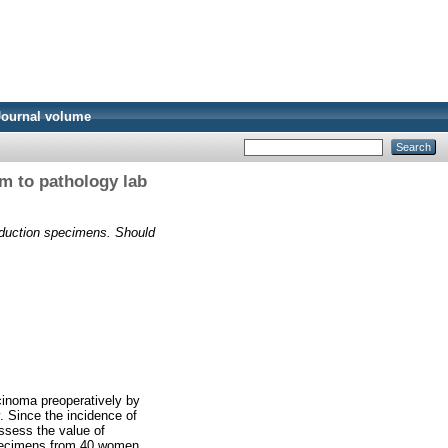
Journal volume
m to pathology lab
eduction specimens. Should
cinoma preoperatively by
 Since the incidence of
assess the value of
specimens from 40 women.