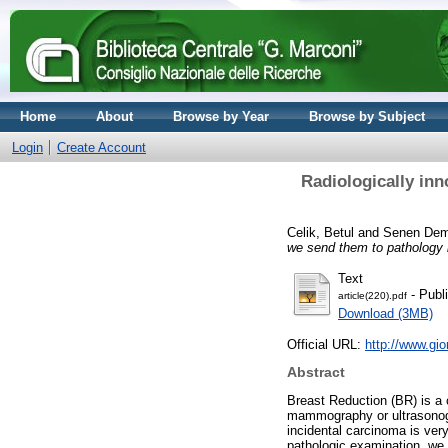
Home
About
Browse by Year
Browse by Subject
Login
Create Account
Radiologically in
Celik, Betul
and
Senen Demi
we send them to pathology
Text
- Publ
article(220).pdf
Download (3MB)
Official URL:
http://www.gi
Abstract
Breast Reduction (BR) is a 
mammography or ultrasonogr
incidental carcinoma is ver
pathologic examination, w