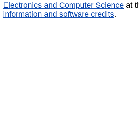
Electronics and Computer Science
at t
information and software credits
.