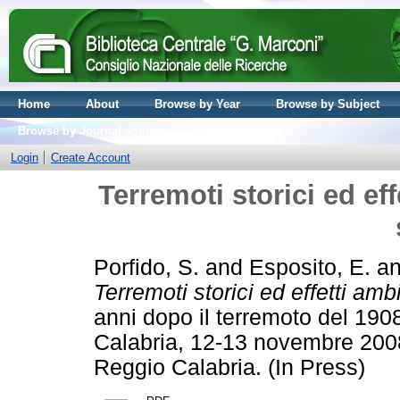
Home
About
Browse by Year
Browse by Subject
Browse by Journal volume
Login
Create Account
Terremoti storici ed eff
Porfido, S.
and
Esposito, E.
a
Terremoti storici ed effetti ambi
anni dopo il terremoto del 19
Calabria, 12-13 novembre 2008
Reggio Calabria. (In Press)