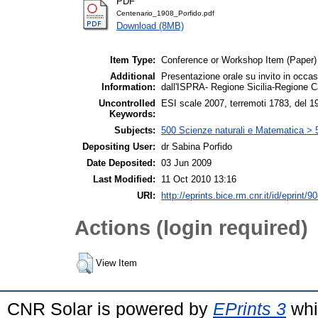
PDF
Centenario_1908_Porfido.pdf
Download (8MB)
Item Type:
Conference or Workshop Item (Paper)
Additional
Presentazione orale su invito in occa
Information:
dall'ISPRA- Regione Sicilia-Regione C
Uncontrolled
ESI scale 2007, terremoti 1783, del 19
Keywords:
Subjects:
500 Scienze naturali e Matematica > 
Depositing User:
dr Sabina Porfido
Date Deposited:
03 Jun 2009
Last Modified:
11 Oct 2010 13:16
URI:
http://eprints.bice.rm.cnr.it/id/eprint/9
Actions (login required)
View Item
CNR Solar is powered by
EPrints 3
whi