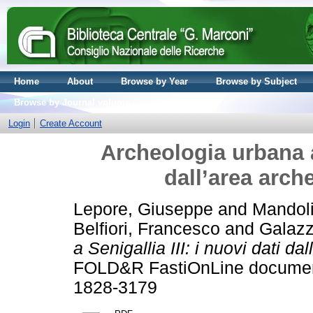
Home
About
Browse by Year
Browse by Subject
Browse by Journal volume
Login
Create Account
Archeologia urbana a 
dall’area arch
Lepore, Giuseppe
and
Mandol
Belfiori, Francesco
and
Galazz
a Senigallia III: i nuovi dati d
FOLD&R FastiOnLine document
1828-3179