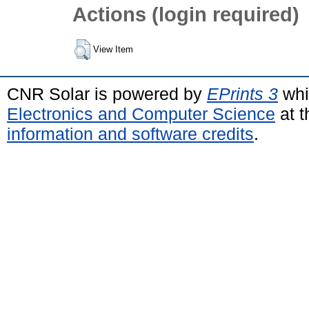
Actions (login required)
View Item
CNR Solar is powered by
EPrints 3
whi
Electronics and Computer Science
at t
information and software credits
.