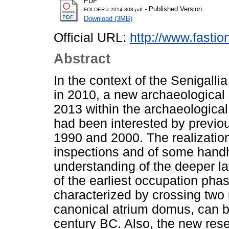
PDF
- Published Version
FOLDER-it-2014-308.pdf
Download (3MB)
Official URL:
http://www.fasti
Abstract
In the context of the Senigalli
in 2010, a new archaeological 
2013 within the archaeological
had been interested by previo
1990 and 2000. The realization
inspections and of some handhel
understanding of the deeper la
of the earliest occupation phase
characterized by crossing two 
canonical atrium domus, can be
century BC. Also, the new rese