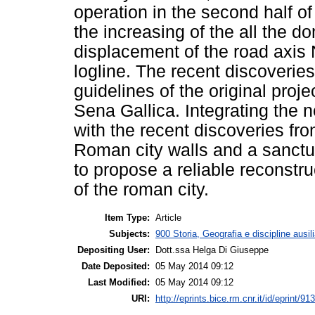
operation in the second half 
the increasing of the all the do
displacement of the road axis
logline. The recent discoveries
guidelines of the original proje
Sena Gallica. Integrating the 
with the recent discoveries fr
Roman city walls and a sanctua
to propose a reliable reconstru
of the roman city.
Item Type:
Article
Subjects:
900 Storia, Geografia e discipline ausil
Depositing User:
Dott.ssa Helga Di Giuseppe
Date Deposited:
05 May 2014 09:12
Last Modified:
05 May 2014 09:12
URI:
http://eprints.bice.rm.cnr.it/id/eprint/91