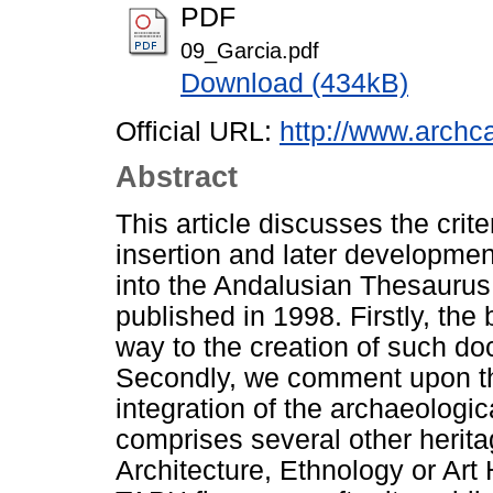
PDF
09_Garcia.pdf
Download (434kB)
Official URL:
http://www.archca
Abstract
This article discusses the crit
insertion and later developmen
into the Andalusian Thesaurus 
published in 1998. Firstly, th
way to the creation of such do
Secondly, we comment upon th
integration of the archaeologic
comprises several other herita
Architecture, Ethnology or Art H