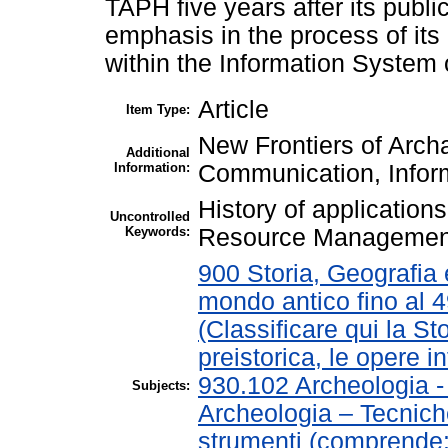
TAPH five years after its publi
emphasis in the process of it
within the Information System 
Article
Item Type:
New Frontiers of Arch
Additional
Information:
Communication, Inform
History of application
Uncontrolled
Keywords:
Resource Managemen
900 Storia, Geografia e
mondo antico fino al 
(Classificare qui la St
preistorica, le opere in
930.102 Archeologia 
Subjects:
Archeologia – Tecnich
strumenti (comprende