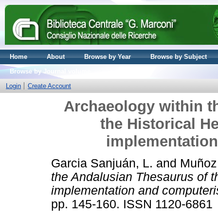
Home
About
Browse by Year
Browse by Subject
Browse by Journal volume
Login
Create Account
Archaeology within t
the Historical H
implementation
Garcia Sanjuán, L.
and
Muñoz 
the Andalusian Thesaurus of th
implementation and computeri
pp. 145-160. ISSN 1120-6861