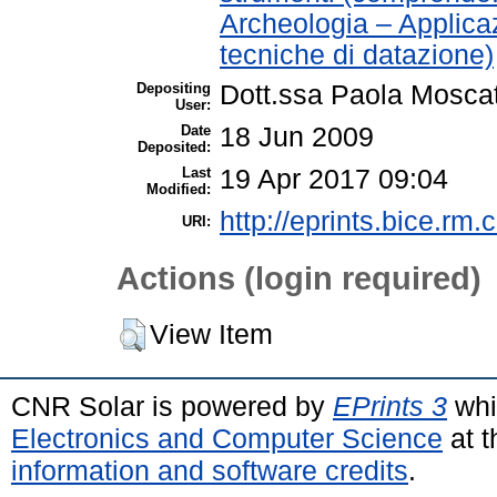
Archeologia – Applica
tecniche di datazione)
Depositing
Dott.ssa Paola Moscat
User:
Date
18 Jun 2009
Deposited:
Last
19 Apr 2017 09:04
Modified:
http://eprints.bice.rm.c
URI:
Actions (login required)
View Item
CNR Solar is powered by
EPrints 3
whi
Electronics and Computer Science
at t
information and software credits
.