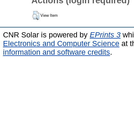
Actions (login required)
View Item
CNR Solar is powered by
EPrints 3
whi
Electronics and Computer Science
at t
information and software credits
.