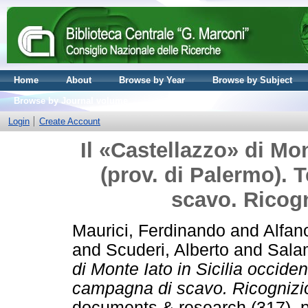
Home
About
Browse by Year
Browse by Subject
Browse by Journal volume
Login
Create Account
Il «Castellazzo» di Mon
(prov. di Palermo). 
scavo. Ricogni
Maurici, Ferdinando
and
Alfan
and
Scuderi, Alberto
and
Sala
di Monte Iato in Sicilia occide
campagna di scavo. Ricognizioni
documents & research (317). 