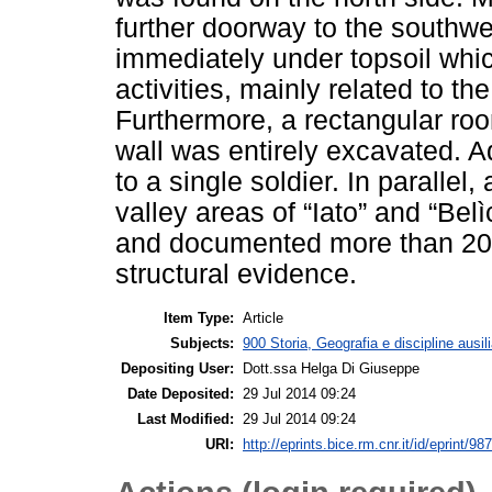
further doorway to the southwe
immediately under topsoil whic
activities, mainly related to the
Furthermore, a rectangular ro
wall was entirely excavated. Ad
to a single soldier. In parallel
valley areas of “Iato” and “Bel
and documented more than 200 
structural evidence.
Item Type:
Article
Subjects:
900 Storia, Geografia e discipline ausil
Depositing User:
Dott.ssa Helga Di Giuseppe
Date Deposited:
29 Jul 2014 09:24
Last Modified:
29 Jul 2014 09:24
URI:
http://eprints.bice.rm.cnr.it/id/eprint/98