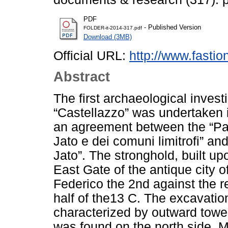
PDF
- Published Version
FOLDER-it-2014-317.pdf
Download (3MB)
Official URL:
http://www.fasti
Abstract
The first archaeological invest
“Castellazzo” was undertaken in
an agreement between the “Pa
Jato e dei comuni limitrofi” an
Jato”. The stronghold, built upo
East Gate of the antique city of
Federico the 2nd against the re
half of the13 C. The excavatio
characterized by outward tower
was found on the north side. Mo