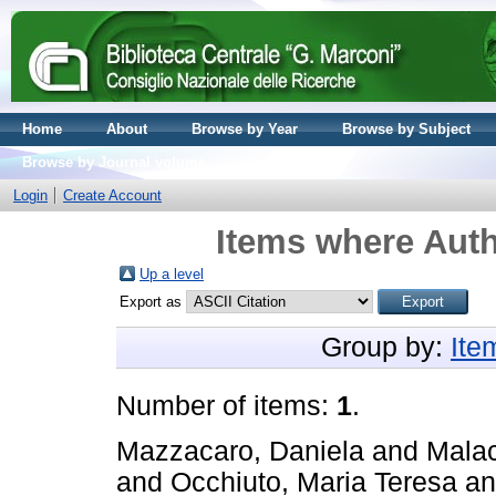
Home
About
Browse by Year
Browse by Subject
Browse by Journal volume
Login
Create Account
Items where Auth
Up a level
Export as
Group by:
Ite
Number of items:
1
.
Mazzacaro, Daniela
and
Malac
and
Occhiuto, Maria Teresa
a