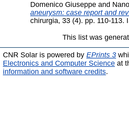
Domenico Giuseppe
and
Nano
aneurysm: case report and revie
chirurgia, 33 (4). pp. 110-113
This list was gener
CNR Solar is powered by
EPrints 3
whi
Electronics and Computer Science
at t
information and software credits
.