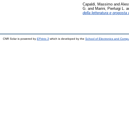
Capaldi, Massimo
and
Ales
G.
and
Marini, Pierluigi L.
a
della letteratura e proposta
CNR Solar is powered by
EPrints 3
which is developed by the
School of Electronics and Comp