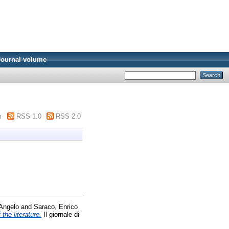
Journal volume
m
RSS 1.0
RSS 2.0
 Angelo
and
Saraco, Enrico
the literature.
Il giornale di