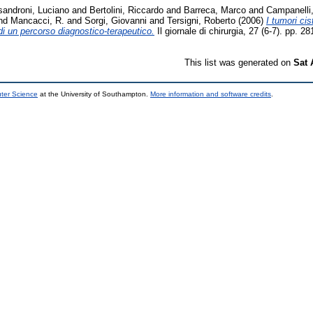
sandroni, Luciano
and
Bertolini, Riccardo
and
Barreca, Marco
and
Campanelli
nd
Mancacci, R.
and
Sorgi, Giovanni
and
Tersigni, Roberto
(2006)
I tumori ci
 di un percorso diagnostico-terapeutico.
Il giornale di chirurgia, 27 (6-7). pp.
This list was generated on
Sat 
uter Science
at the University of Southampton.
More information and software credits
.