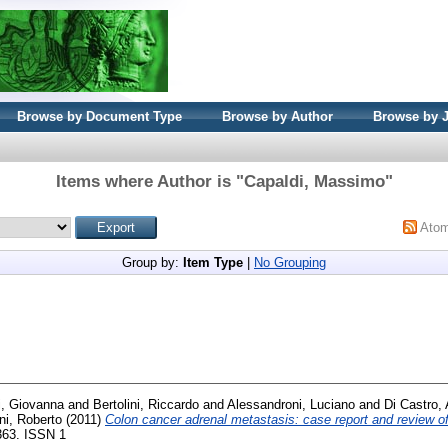
Browse by Document Type
Browse by Author
Browse by 
Items where Author is "
Capaldi, Massimo
"
Ato
Group by:
Item Type
|
No Grouping
i, Giovanna
and
Bertolini, Riccardo
and
Alessandroni, Luciano
and
Di Castro,
ni, Roberto
(2011)
Colon cancer adrenal metastasis: case report and review of 
-363. ISSN 1