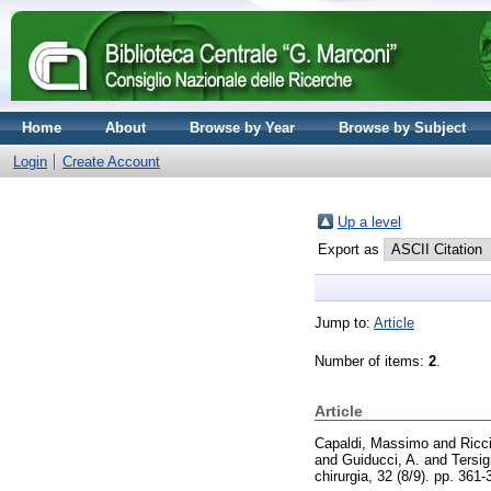
Home
About
Browse by Year
Browse by Subject
Login
Create Account
Up a level
Export as
Jump to:
Article
Number of items:
2
.
Article
Capaldi, Massimo
and
Ricc
and
Guiducci, A.
and
Tersig
chirurgia, 32 (8/9). pp. 361