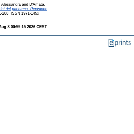
, Alessandra
and
D'Amata,
stici del pancreas. Revisione
 281-288. ISSN 1971-145x
Aug 8 00:55:15 2026 CEST
.