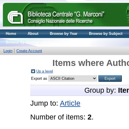
Home
About
Browse by Year
Browse by Subject
Browse by Journal volume
Login
Create Account
Items where Autho
Up a level
Export as
Group by:
Ite
Jump to:
Article
Number of items:
2
.