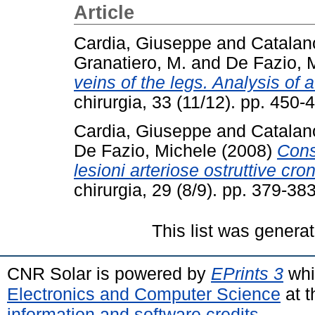
Article
Cardia, Giuseppe
and
Catalan
Granatiero, M.
and
De Fazio, 
veins of the legs. Analysis of 
chirurgia, 33 (11/12). pp. 45
Cardia, Giuseppe
and
Catalan
De Fazio, Michele
(2008)
Cons
lesioni arteriose ostruttive cron
chirurgia, 29 (8/9). pp. 379-3
This list was genera
CNR Solar is powered by
EPrints 3
whi
Electronics and Computer Science
at t
information and software credits
.