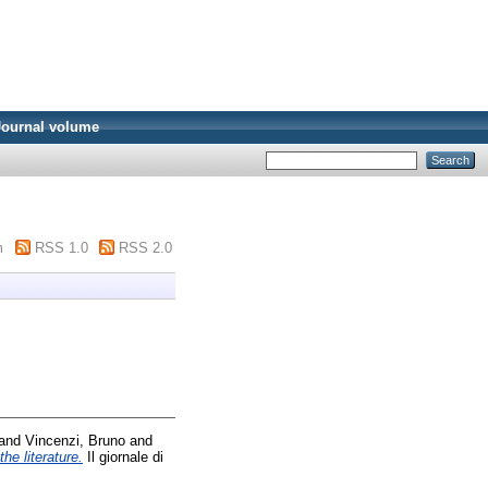
Journal volume
m
RSS 1.0
RSS 2.0
and
Vincenzi, Bruno
and
he literature.
Il giornale di