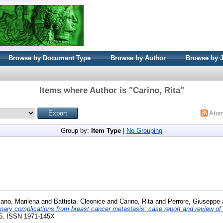
Browse by Document Type
Browse by Author
Browse by 
Items where Author is "
Carino, Rita
"
Ato
Group by:
Item Type
|
No Grouping
ano, Marilena
and
Battista, Cleonice
and
Carino, Rita
and
Perrore, Giuseppe
inary complications from breast cancer metastasis: case report and review of t
245. ISSN 1971-145X