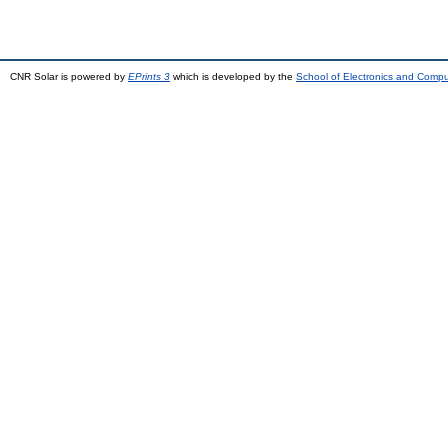
CNR Solar is powered by
EPrints 3
which is developed by the
School of Electronics and Comp