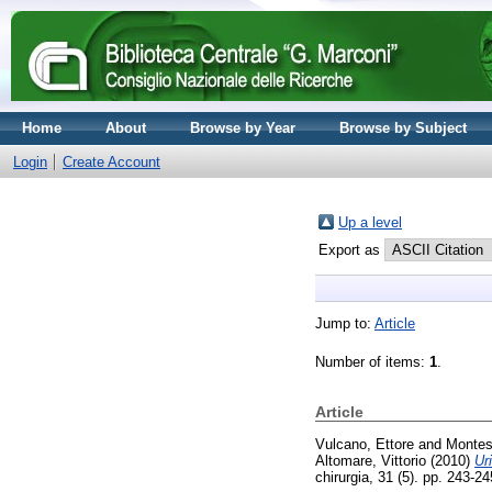
Home
About
Browse by Year
Browse by Subject
Login
Create Account
Up a level
Export as
Jump to:
Article
Number of items:
1
.
Article
Vulcano, Ettore
and
Montes
Altomare, Vittorio
(2010)
Ur
chirurgia, 31 (5). pp. 243-