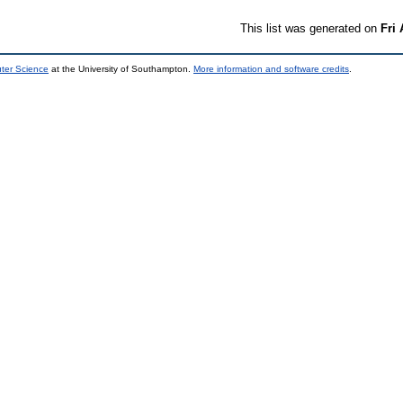
This list was generated on
Fri
uter Science
at the University of Southampton.
More information and software credits
.