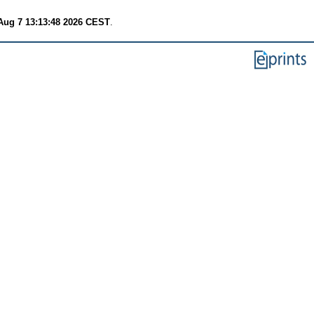
 Aug 7 13:13:48 2026 CEST
.