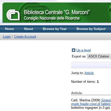
Home
About
Browse by Year
Browse by Subject
Login
Create Account
Up a level
Export as
Jump to:
Article
Number of items:
1
.
Article
Carli, Martina
(2009)
Sintesi
modo fragile corpi di fabbri
bollettino ingegneri (n.3 ge