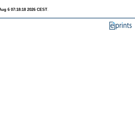
Aug 6 07:18:18 2026 CEST
.