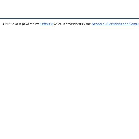
CNR Solar is powered by
EPrints 3
which is developed by the
School of Electronics and Comp