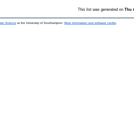
This list was generated on
Thu 
uter Science
at the University of Southampton.
More information and software credits
.