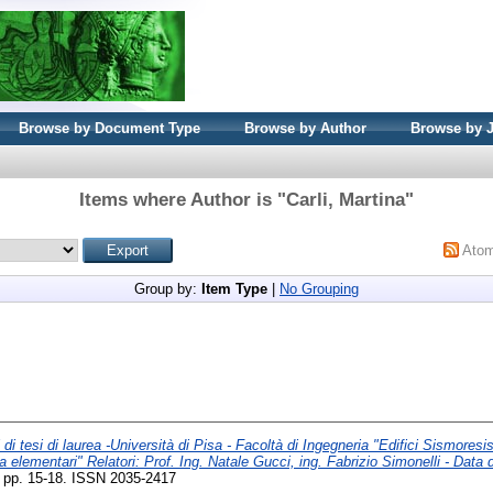
Browse by Document Type
Browse by Author
Browse by 
Items where Author is "
Carli, Martina
"
Ato
Group by:
Item Type
|
No Grouping
 di tesi di laurea -Università di Pisa - Facoltà di Ingegneria "Edifici Sismoresis
ca elementari" Relatori: Prof. Ing. Natale Gucci, ing. Fabrizio Simonelli - Data 
). pp. 15-18. ISSN 2035-2417