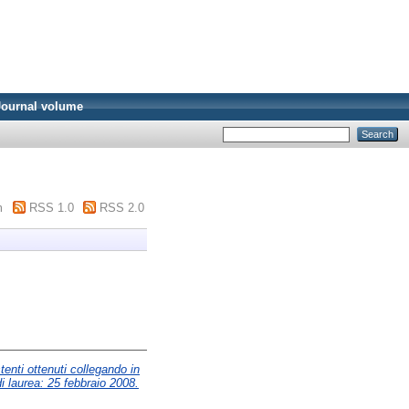
Journal volume
m
RSS 1.0
RSS 2.0
tenti ottenuti collegando in
di laurea: 25 febbraio 2008.