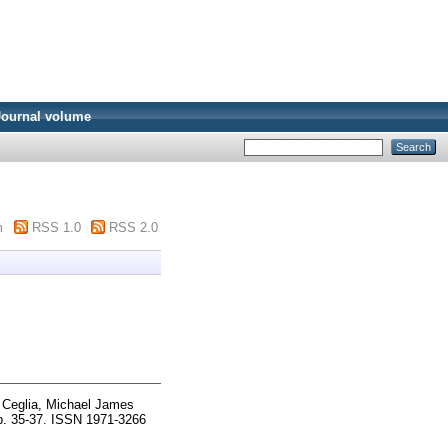
Journal volume
m
RSS 1.0
RSS 2.0
d
Ceglia, Michael James
pp. 35-37. ISSN 1971-3266