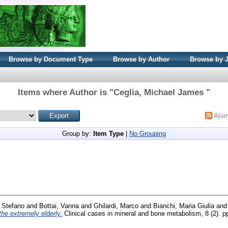
Browse by Document Type
Browse by Author
Browse by 
Items where Author is "
Ceglia, Michael James
"
Ato
Group by:
Item Type
|
No Grouping
, Stefano
and
Bottai, Vanna
and
Ghilardi, Marco
and
Bianchi, Maria Giulia
an
the extremely elderly.
Clinical cases in mineral and bone metabolism, 8 (2). 