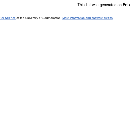
This list was generated on
Fri
uter Science
at the University of Southampton.
More information and software credits
.