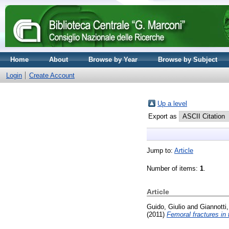
Home
About
Browse by Year
Browse by Subject
Login
Create Account
Up a level
Export as
Jump to:
Article
Number of items:
1
.
Article
Guido, Giulio
and
Giannotti
(2011)
Femoral fractures in 