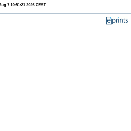
 Aug 7 10:51:21 2026 CEST
.