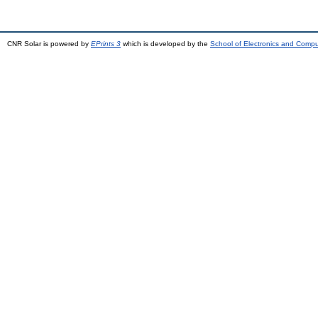
CNR Solar is powered by
EPrints 3
which is developed by the
School of Electronics and Comp